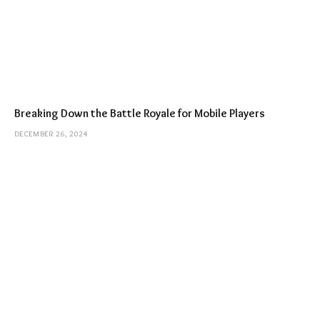
Breaking Down the Battle Royale for Mobile Players
DECEMBER 26, 2024