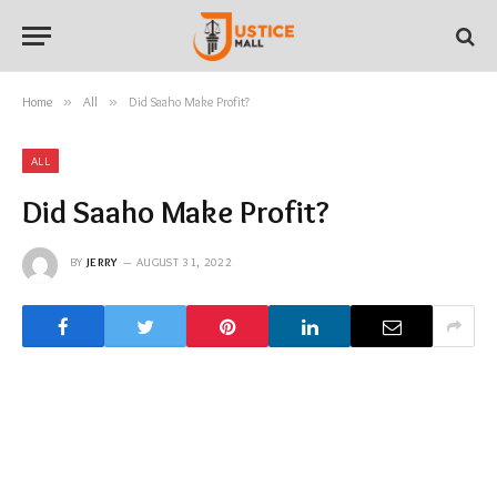
Home
»
All
»
Did Saaho Make Profit?
ALL
Did Saaho Make Profit?
BY
JERRY
AUGUST 31, 2022