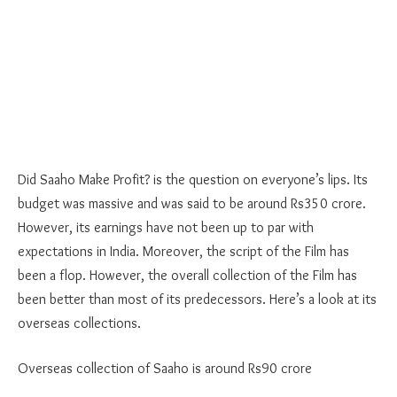
Did Saaho Make Profit? is the question on everyone’s lips. Its
budget was massive and was said to be around Rs350 crore.
However, its earnings have not been up to par with
expectations in India. Moreover, the script of the Film has
been a flop. However, the overall collection of the Film has
been better than most of its predecessors. Here’s a look at its
overseas collections.
Overseas collection of Saaho is around Rs90 crore