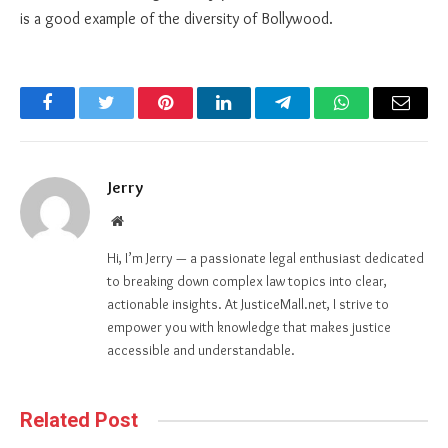
is a good example of the diversity of Bollywood.
Facebook
Twitter
Pinterest
LinkedIn
Telegram
WhatsApp
Email
Jerry
Website
Hi, I’m Jerry — a passionate legal enthusiast dedicated
to breaking down complex law topics into clear,
actionable insights. At JusticeMall.net, I strive to
empower you with knowledge that makes justice
accessible and understandable.
Related Post