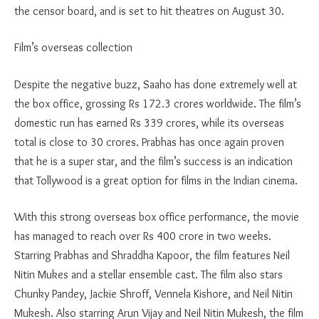
the censor board, and is set to hit theatres on August 30.
Film’s overseas collection
Despite the negative buzz, Saaho has done extremely well at
the box office, grossing Rs 172.3 crores worldwide. The film’s
domestic run has earned Rs 339 crores, while its overseas
total is close to 30 crores. Prabhas has once again proven
that he is a super star, and the film’s success is an indication
that Tollywood is a great option for films in the Indian cinema.
With this strong overseas box office performance, the movie
has managed to reach over Rs 400 crore in two weeks.
Starring Prabhas and Shraddha Kapoor, the film features Neil
Nitin Mukes and a stellar ensemble cast. The film also stars
Chunky Pandey, Jackie Shroff, Vennela Kishore, and Neil Nitin
Mukesh. Also starring Arun Vijay and Neil Nitin Mukesh, the film