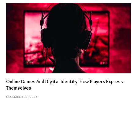
Online Games And Digital Identity: How Players Express
Themselves
DECEMBER 19, 2025