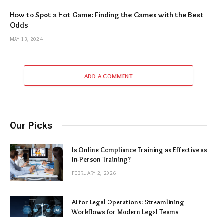
How to Spot a Hot Game: Finding the Games with the Best
Odds
MAY 13, 2024
ADD A COMMENT
Our Picks
Is Online Compliance Training as Effective as
In-Person Training?
FEBRUARY 2, 2026
AI for Legal Operations: Streamlining
Workflows for Modern Legal Teams