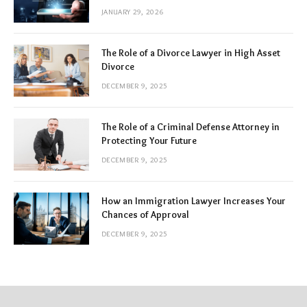
JANUARY 29, 2026
The Role of a Divorce Lawyer in High Asset
Divorce
DECEMBER 9, 2025
The Role of a Criminal Defense Attorney in
Protecting Your Future
DECEMBER 9, 2025
How an Immigration Lawyer Increases Your
Chances of Approval
DECEMBER 9, 2025