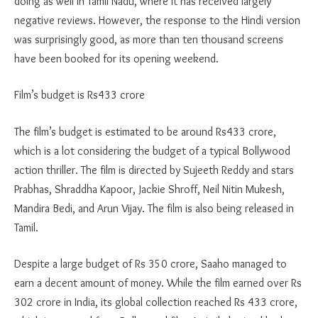
doing as well in Tamil Nadu, where it has received largely
negative reviews. However, the response to the Hindi version
was surprisingly good, as more than ten thousand screens
have been booked for its opening weekend.
Film’s budget is Rs433 crore
The film’s budget is estimated to be around Rs433 crore,
which is a lot considering the budget of a typical Bollywood
action thriller. The film is directed by Sujeeth Reddy and stars
Prabhas, Shraddha Kapoor, Jackie Shroff, Neil Nitin Mukesh,
Mandira Bedi, and Arun Vijay. The film is also being released in
Tamil.
Despite a large budget of Rs 350 crore, Saaho managed to
earn a decent amount of money. While the film earned over Rs
302 crore in India, its global collection reached Rs 433 crore,