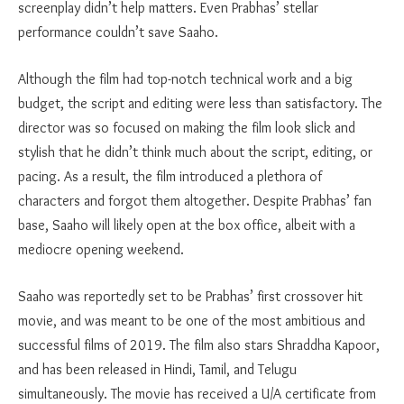
screenplay didn’t help matters. Even Prabhas’ stellar
performance couldn’t save Saaho.
Although the film had top-notch technical work and a big
budget, the script and editing were less than satisfactory. The
director was so focused on making the film look slick and
stylish that he didn’t think much about the script, editing, or
pacing. As a result, the film introduced a plethora of
characters and forgot them altogether. Despite Prabhas’ fan
base, Saaho will likely open at the box office, albeit with a
mediocre opening weekend.
Saaho was reportedly set to be Prabhas’ first crossover hit
movie, and was meant to be one of the most ambitious and
successful films of 2019. The film also stars Shraddha Kapoor,
and has been released in Hindi, Tamil, and Telugu
simultaneously. The movie has received a U/A certificate from