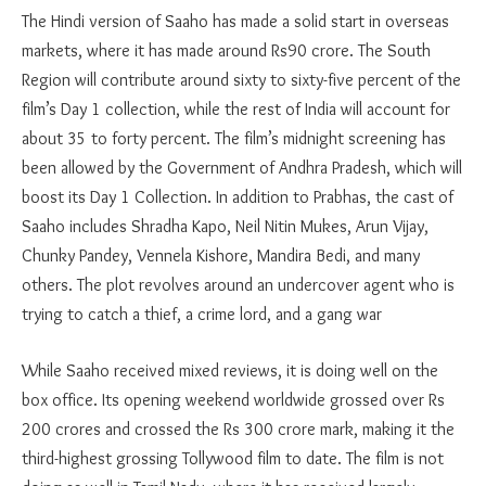
The Hindi version of Saaho has made a solid start in overseas
markets, where it has made around Rs90 crore. The South
Region will contribute around sixty to sixty-five percent of the
film’s Day 1 collection, while the rest of India will account for
about 35 to forty percent. The film’s midnight screening has
been allowed by the Government of Andhra Pradesh, which will
boost its Day 1 Collection. In addition to Prabhas, the cast of
Saaho includes Shradha Kapo, Neil Nitin Mukes, Arun Vijay,
Chunky Pandey, Vennela Kishore, Mandira Bedi, and many
others. The plot revolves around an undercover agent who is
trying to catch a thief, a crime lord, and a gang war
While Saaho received mixed reviews, it is doing well on the
box office. Its opening weekend worldwide grossed over Rs
200 crores and crossed the Rs 300 crore mark, making it the
third-highest grossing Tollywood film to date. The film is not