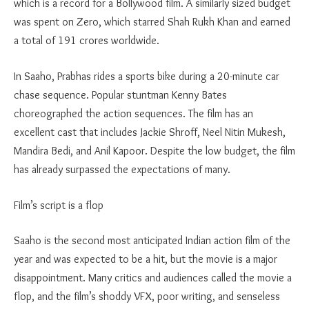
which is a record for a Bollywood film. A similarly sized budget
was spent on Zero, which starred Shah Rukh Khan and earned
a total of 191 crores worldwide.
In Saaho, Prabhas rides a sports bike during a 20-minute car
chase sequence. Popular stuntman Kenny Bates
choreographed the action sequences. The film has an
excellent cast that includes Jackie Shroff, Neel Nitin Mukesh,
Mandira Bedi, and Anil Kapoor. Despite the low budget, the film
has already surpassed the expectations of many.
Film’s script is a flop
Saaho is the second most anticipated Indian action film of the
year and was expected to be a hit, but the movie is a major
disappointment. Many critics and audiences called the movie a
flop, and the film’s shoddy VFX, poor writing, and senseless