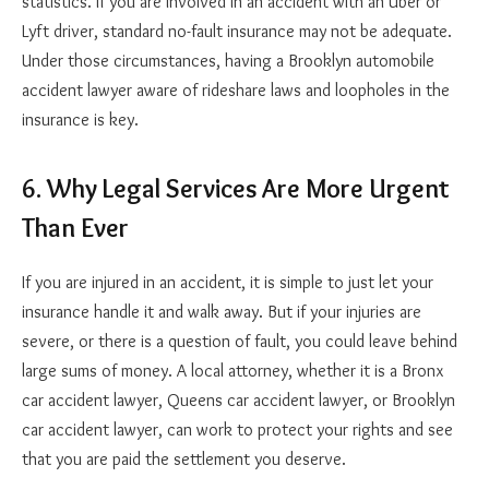
statistics. If you are involved in an accident with an Uber or
Lyft driver, standard no-fault insurance may not be adequate.
Under those circumstances, having a Brooklyn automobile
accident lawyer aware of rideshare laws and loopholes in the
insurance is key.
6. Why Legal Services Are More Urgent
Than Ever
If you are injured in an accident, it is simple to just let your
insurance handle it and walk away. But if your injuries are
severe, or there is a question of fault, you could leave behind
large sums of money. A local attorney, whether it is a Bronx
car accident lawyer, Queens car accident lawyer, or Brooklyn
car accident lawyer, can work to protect your rights and see
that you are paid the settlement you deserve.