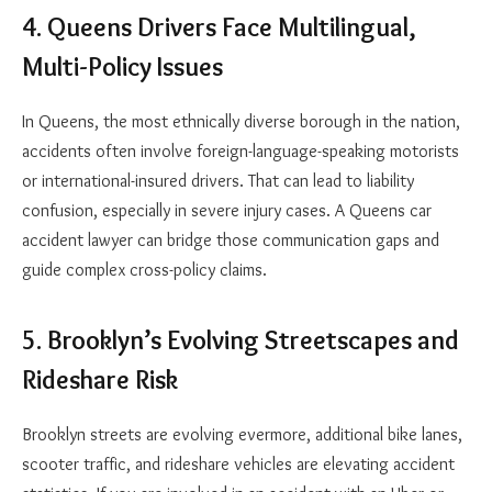
4. Queens Drivers Face Multilingual,
Multi-Policy Issues
In Queens, the most ethnically diverse borough in the nation,
accidents often involve foreign-language-speaking motorists
or international-insured drivers. That can lead to liability
confusion, especially in severe injury cases. A
Queens car
accident lawyer
can bridge those communication gaps and
guide complex cross-policy claims.
5. Brooklyn’s Evolving Streetscapes and
Rideshare Risk
Brooklyn streets are evolving evermore, additional bike lanes,
scooter traffic, and rideshare vehicles are elevating accident