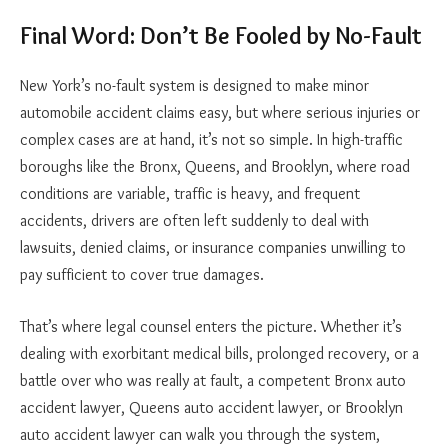
Final Word: Don’t Be Fooled by No-Fault
New York’s no-fault system is designed to make minor
automobile accident claims easy, but where serious injuries or
complex cases are at hand, it’s not so simple. In high-traffic
boroughs like the Bronx, Queens, and Brooklyn, where road
conditions are variable, traffic is heavy, and frequent
accidents, drivers are often left suddenly to deal with
lawsuits, denied claims, or insurance companies unwilling to
pay sufficient to cover true damages.
That’s where legal counsel enters the picture. Whether it’s
dealing with exorbitant medical bills, prolonged recovery, or a
battle over who was really at fault, a competent Bronx auto
accident lawyer, Queens auto accident lawyer, or Brooklyn
auto accident lawyer can walk you through the system,