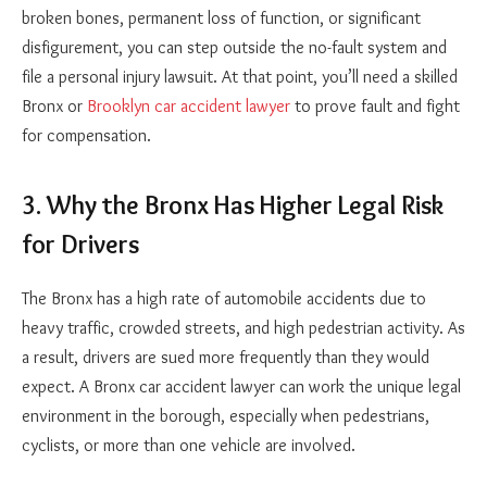
broken bones, permanent loss of function, or significant
disfigurement, you can step outside the no-fault system and
file a personal injury lawsuit. At that point, you’ll need a skilled
Bronx or
Brooklyn car accident lawyer
to prove fault and fight
for compensation.
3. Why the Bronx Has Higher Legal Risk
for Drivers
The Bronx has a high rate of automobile accidents due to
heavy traffic, crowded streets, and high pedestrian activity. As
a result, drivers are sued more frequently than they would
expect. A Bronx car accident lawyer can work the unique legal
environment in the borough, especially when pedestrians,
cyclists, or more than one vehicle are involved.