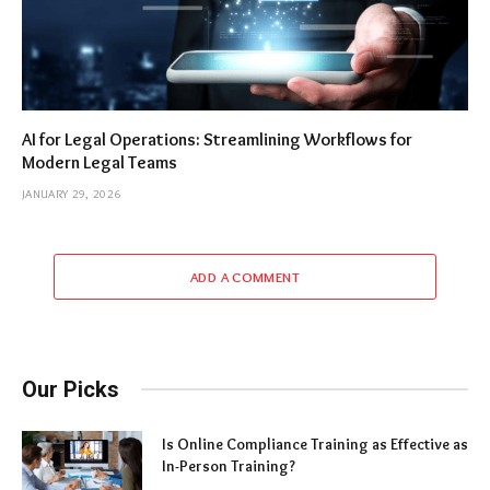
AI for Legal Operations: Streamlining Workflows for
Modern Legal Teams
JANUARY 29, 2026
ADD A COMMENT
Our Picks
Is Online Compliance Training as Effective as
In-Person Training?