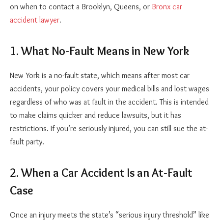
on when to contact a Brooklyn, Queens, or
Bronx car
accident lawyer
.
1. What No-Fault Means in New York
New York is a no-fault state, which means after most car
accidents, your policy covers your medical bills and lost wages
regardless of who was at fault in the accident. This is intended
to make claims quicker and reduce lawsuits, but it has
restrictions. If you’re seriously injured, you can still sue the at-
fault party.
2. When a Car Accident Is an At-Fault
Case
Once an injury meets the state’s “serious injury threshold” like