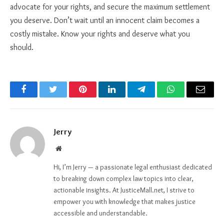
advocate for your rights, and secure the maximum settlement
you deserve. Don’t wait until an innocent claim becomes a
costly mistake. Know your rights and deserve what you
should.
Facebook
Twitter
Pinterest
LinkedIn
Telegram
WhatsApp
Email
Jerry
Website
Hi, I’m Jerry — a passionate legal enthusiast dedicated
to breaking down complex law topics into clear,
actionable insights. At JusticeMall.net, I strive to
empower you with knowledge that makes justice
accessible and understandable.