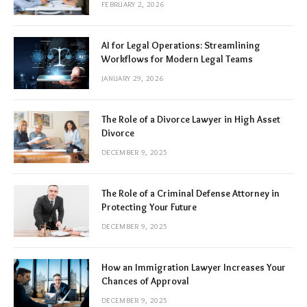
FEBRUARY 2, 2026
AI for Legal Operations: Streamlining
Workflows for Modern Legal Teams
JANUARY 29, 2026
The Role of a Divorce Lawyer in High Asset
Divorce
DECEMBER 9, 2025
The Role of a Criminal Defense Attorney in
Protecting Your Future
DECEMBER 9, 2025
How an Immigration Lawyer Increases Your
Chances of Approval
DECEMBER 9, 2025