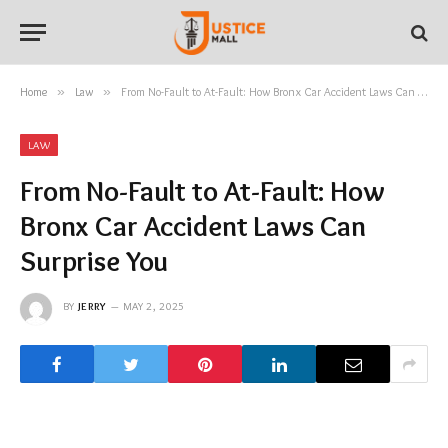
Home
»
Law
»
From No-Fault to At-Fault: How Bronx Car Accident Laws Can Surprise You
LAW
From No-Fault to At-Fault: How
Bronx Car Accident Laws Can
Surprise You
BY
JERRY
MAY 2, 2025