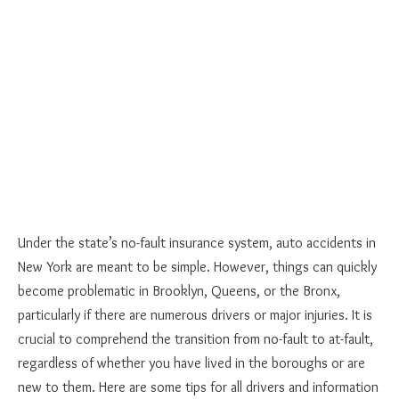
Under the state’s no-fault insurance system, auto accidents in
New York are meant to be simple. However, things can quickly
become problematic in Brooklyn, Queens, or the Bronx,
particularly if there are numerous drivers or major injuries. It is
crucial to comprehend the transition from no-fault to at-fault,
regardless of whether you have lived in the boroughs or are
new to them. Here are some tips for all drivers and information