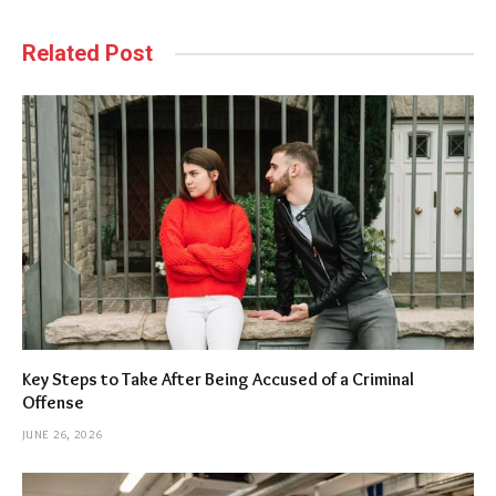
Related Post
Key Steps to Take After Being Accused of a Criminal
Offense
JUNE 26, 2026