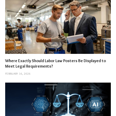
Where Exactly Should Labor Law Posters Be Displayed to
Meet Legal Requirements?
FEBRUARY 16, 2026