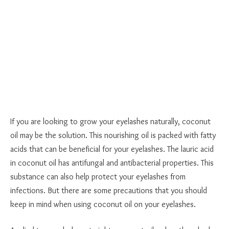
If you are looking to grow your eyelashes naturally, coconut
oil may be the solution. This nourishing oil is packed with fatty
acids that can be beneficial for your eyelashes. The lauric acid
in coconut oil has antifungal and antibacterial properties. This
substance can also help protect your eyelashes from
infections. But there are some precautions that you should
keep in mind when using coconut oil on your eyelashes.