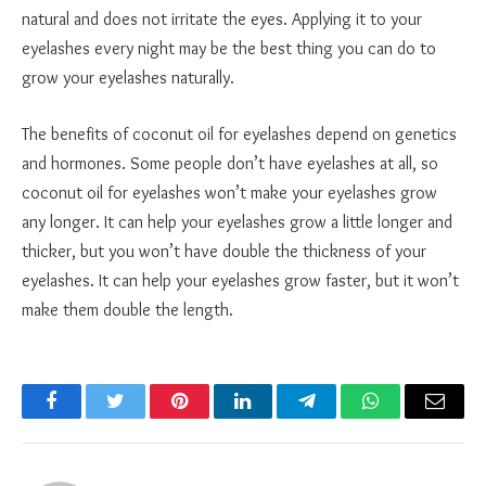
natural and does not irritate the eyes. Applying it to your
eyelashes every night may be the best thing you can do to
grow your eyelashes naturally.
The benefits of coconut oil for eyelashes depend on genetics
and hormones. Some people don’t have eyelashes at all, so
coconut oil for eyelashes won’t make your eyelashes grow
any longer. It can help your eyelashes grow a little longer and
thicker, but you won’t have double the thickness of your
eyelashes. It can help your eyelashes grow faster, but it won’t
make them double the length.
Facebook
Twitter
Pinterest
LinkedIn
Telegram
WhatsApp
Email