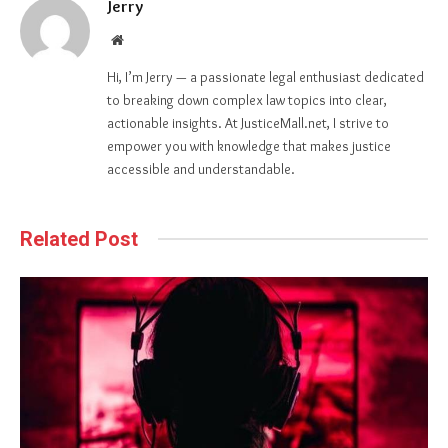
Jerry
Website
Hi, I’m Jerry — a passionate legal enthusiast dedicated
to breaking down complex law topics into clear,
actionable insights. At JusticeMall.net, I strive to
empower you with knowledge that makes justice
accessible and understandable.
Related Post