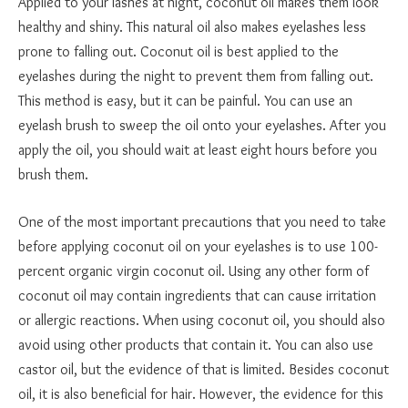
Applied to your lashes at night, coconut oil makes them look
healthy and shiny. This natural oil also makes eyelashes less
prone to falling out. Coconut oil is best applied to the
eyelashes during the night to prevent them from falling out.
This method is easy, but it can be painful. You can use an
eyelash brush to sweep the oil onto your eyelashes. After you
apply the oil, you should wait at least eight hours before you
brush them.
One of the most important precautions that you need to take
before applying coconut oil on your eyelashes is to use 100-
percent organic virgin coconut oil. Using any other form of
coconut oil may contain ingredients that can cause irritation
or allergic reactions. When using coconut oil, you should also
avoid using other products that contain it. You can also use
castor oil, but the evidence of that is limited. Besides coconut
oil, it is also beneficial for hair. However, the evidence for this