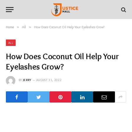
Home
»
All
»
How Does Coconut Oil Help Your Eyelashes Grow?
ALL
How Does Coconut Oil Help Your
Eyelashes Grow?
BY
JERRY
AUGUST 31, 2022