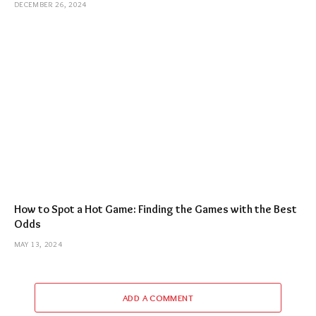
DECEMBER 26, 2024
How to Spot a Hot Game: Finding the Games with the Best
Odds
MAY 13, 2024
ADD A COMMENT