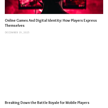
Online Games And Digital Identity: How Players Express
Themselves
DECEMBER 19, 2025
Breaking Down the Battle Royale for Mobile Players