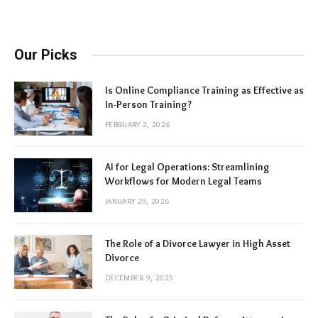
Our Picks
Is Online Compliance Training as Effective as
In-Person Training?
FEBRUARY 2, 2026
AI for Legal Operations: Streamlining
Workflows for Modern Legal Teams
JANUARY 29, 2026
The Role of a Divorce Lawyer in High Asset
Divorce
DECEMBER 9, 2025