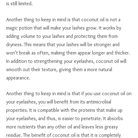
is still limited.
Another thing to keep in mind is that coconut oil is not a
magic potion that will make your lashes grow. It works by
adding volume to your lashes and protecting them from
dryness. This means that your lashes will be stronger and
won’t break as often, making them appear longer and thicker.
In addition to strengthening your eyelashes, coconut oil will
smooth out their texture, giving them a more natural
appearance.
Another thing to keep in mind is that if you use coconut oil on
your eyelashes, you will benefit from its antimicrobial
properties. It is compatible with the proteins that make up
your eyelashes, and thus, is easier to penetrate. It absorbs
more nutrients than any other oil and leaves less greasy
residue. The benefit of coconut oil is that it is completely