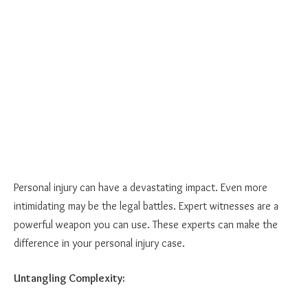
Personal injury can have a devastating impact. Even more
intimidating may be the legal battles. Expert witnesses are a
powerful weapon you can use. These experts can make the
difference in your personal injury case.
Untangling Complexity: