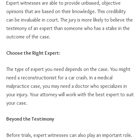
Expert witnesses are able to provide unbiased, objective
opinions that are based on their knowledge. This credibility
can be invaluable in court. The jury is more likely to believe the
testimony of an expert than someone who has a stake in the
outcome of the case.
Choose the Right Expert:
The type of expert you need depends on the case. You might
need a reconstructionist for a car crash. In a medical
malpractice case, you may need a doctor who specializes in
your injury. Your attorney will work with the best expert to suit
your case.
Beyond the Testimony
Before trials, expert witnesses can also play an important role.