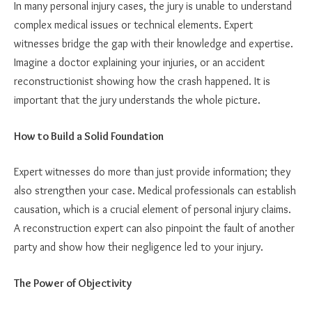
In many personal injury cases, the jury is unable to understand
complex medical issues or technical elements. Expert
witnesses bridge the gap with their knowledge and expertise.
Imagine a doctor explaining your injuries, or an accident
reconstructionist showing how the crash happened. It is
important that the jury understands the whole picture.
How to Build a Solid Foundation
Expert witnesses do more than just provide information; they
also strengthen your case. Medical professionals can establish
causation, which is a crucial element of personal injury claims.
A reconstruction expert can also pinpoint the fault of another
party and show how their negligence led to your injury.
The Power of Objectivity