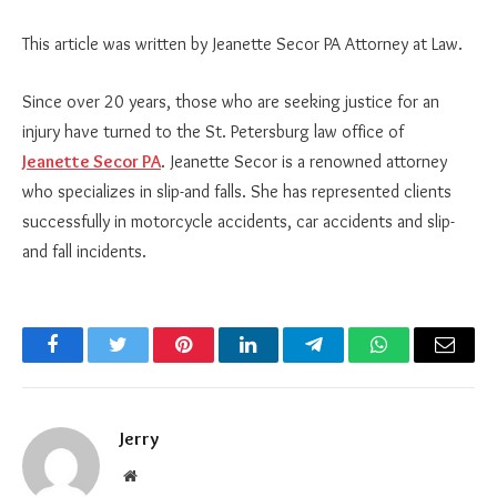
This article was written by Jeanette Secor PA Attorney at Law.
Since over 20 years, those who are seeking justice for an
injury have turned to the St. Petersburg law office of
Jeanette Secor PA
. Jeanette Secor is a renowned attorney
who specializes in slip-and falls. She has represented clients
successfully in motorcycle accidents, car accidents and slip-
and fall incidents.
Facebook
Twitter
Pinterest
LinkedIn
Telegram
WhatsApp
Email
Jerry
Website