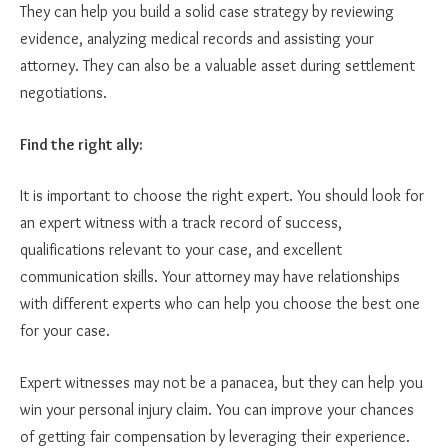
They can help you build a solid case strategy by reviewing
evidence, analyzing medical records and assisting your
attorney. They can also be a valuable asset during settlement
negotiations.
Find the right ally:
It is important to choose the right expert. You should look for
an expert witness with a track record of success,
qualifications relevant to your case, and excellent
communication skills. Your attorney may have relationships
with different experts who can help you choose the best one
for your case.
Expert witnesses may not be a panacea, but they can help you
win your personal injury claim. You can improve your chances
of getting fair compensation by leveraging their experience.