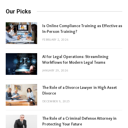
Our Picks
Is Online Compliance Training as Effective as
In-Person Training?
FEBRUARY 2, 2026
AI for Legal Operations: Streamlining
Workflows for Modern Legal Teams
JANUARY 29, 2026
The Role of a Divorce Lawyer in High Asset
Divorce
DECEMBER 9, 2025
The Role of a Criminal Defense Attorney in
Protecting Your Future