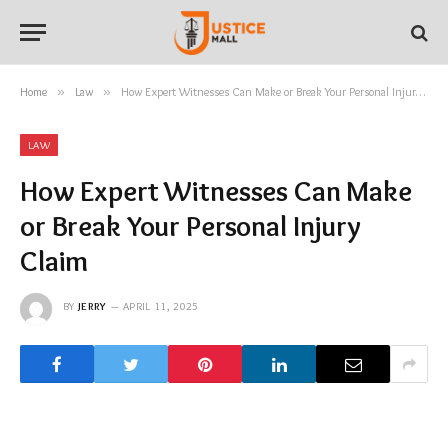
Home
»
Law
»
How Expert Witnesses Can Make or Break Your Personal Injury Claim
LAW
How Expert Witnesses Can Make
or Break Your Personal Injury
Claim
BY
JERRY
APRIL 11, 2025