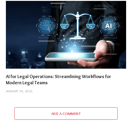
AI for Legal Operations: Streamlining Workflows for
Modern Legal Teams
JANUARY 29, 2026
ADD A COMMENT