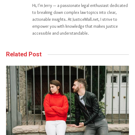
Hi, I’m Jerry — a passionate legal enthusiast dedicated
to breaking down complex law topics into clear,
actionable insights. At JusticeMall.net, I strive to
empower you with knowledge that makes justice
accessible and understandable.
Related Post