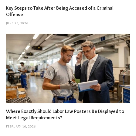
Key Steps to Take After Being Accused of a Criminal
Offense
JUNE 26, 2026
Where Exactly Should Labor Law Posters Be Displayed to
Meet Legal Requirements?
FEBRUARY 16, 2026