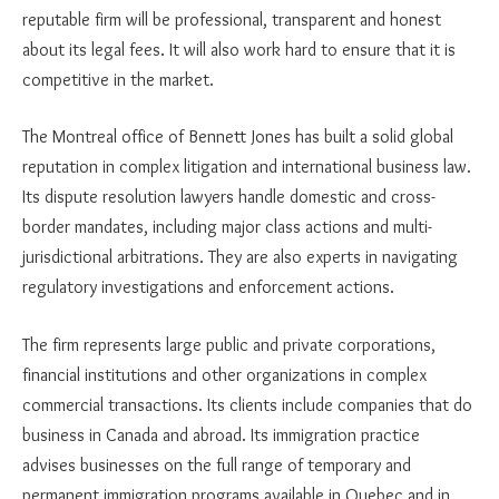
reputable firm will be professional, transparent and honest
about its legal fees. It will also work hard to ensure that it is
competitive in the market.
The Montreal office of Bennett Jones has built a solid global
reputation in complex litigation and international business law.
Its dispute resolution lawyers handle domestic and cross-
border mandates, including major class actions and multi-
jurisdictional arbitrations. They are also experts in navigating
regulatory investigations and enforcement actions.
The firm represents large public and private corporations,
financial institutions and other organizations in complex
commercial transactions. Its clients include companies that do
business in Canada and abroad. Its immigration practice
advises businesses on the full range of temporary and
permanent immigration programs available in Quebec and in