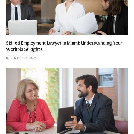
Skilled Employment Lawyer in Miami: Understanding Your
Workplace Rights
NOVEMBER 25, 2025