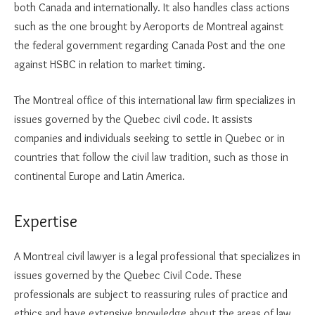
both Canada and internationally. It also handles class actions
such as the one brought by Aeroports de Montreal against
the federal government regarding Canada Post and the one
against HSBC in relation to market timing.
The Montreal office of this international law firm specializes in
issues governed by the Quebec civil code. It assists
companies and individuals seeking to settle in Quebec or in
countries that follow the civil law tradition, such as those in
continental Europe and Latin America.
Expertise
A Montreal civil lawyer is a legal professional that specializes in
issues governed by the Quebec Civil Code. These
professionals are subject to reassuring rules of practice and
ethics and have extensive knowledge about the areas of law