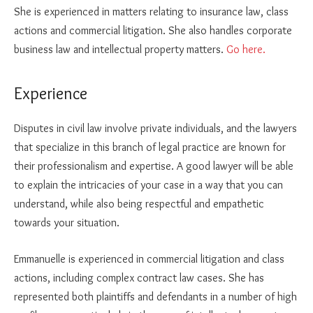
She is experienced in matters relating to insurance law, class
actions and commercial litigation. She also handles corporate
business law and intellectual property matters.
Go here.
Experience
Disputes in civil law involve private individuals, and the lawyers
that specialize in this branch of legal practice are known for
their professionalism and expertise. A good lawyer will be able
to explain the intricacies of your case in a way that you can
understand, while also being respectful and empathetic
towards your situation.
Emmanuelle is experienced in commercial litigation and class
actions, including complex contract law cases. She has
represented both plaintiffs and defendants in a number of high