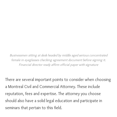
Businessmen sitting at desk headed by middle aged serious concentrated
female in eyeglasses checking agreement document before signing it.
Financial director ready affirm official paper with signature
There are several important points to consider when choosing
a Montreal Civil and Commercial Attorney. These include
reputation, fees and expertise. The attorney you choose
should also have a solid legal education and participate in
seminars that pertain to this field.