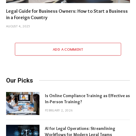
Legal Guide for Business Owners: How to Start a Business
in a Foreign Country
AUGUST 4, 2025
ADD A COMMENT
Our Picks
Is Online Compliance Training as Effective as
In-Person Training?
FEBRUARY 2, 2026
AI for Legal Operations: Streamlining
Workflows for Modern Legal Teams