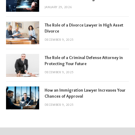
JANUARY 29, 2026
The Role of a Divorce Lawyer in High Asset
Divorce
DECEMBER 9, 2025
The Role of a Criminal Defense Attorney in
Protecting Your Future
DECEMBER 9, 2025
How an Immigration Lawyer Increases Your
Chances of Approval
DECEMBER 9, 2025