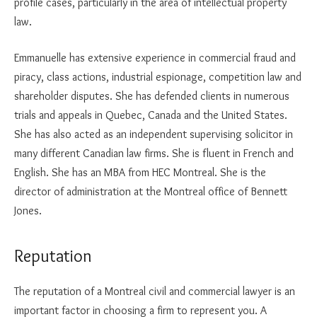
profile cases, particularly in the area of intellectual property
law.
Emmanuelle has extensive experience in commercial fraud and
piracy, class actions, industrial espionage, competition law and
shareholder disputes. She has defended clients in numerous
trials and appeals in Quebec, Canada and the United States.
She has also acted as an independent supervising solicitor in
many different Canadian law firms. She is fluent in French and
English. She has an MBA from HEC Montreal. She is the
director of administration at the Montreal office of Bennett
Jones.
Reputation
The reputation of a Montreal civil and commercial lawyer is an
important factor in choosing a firm to represent you. A