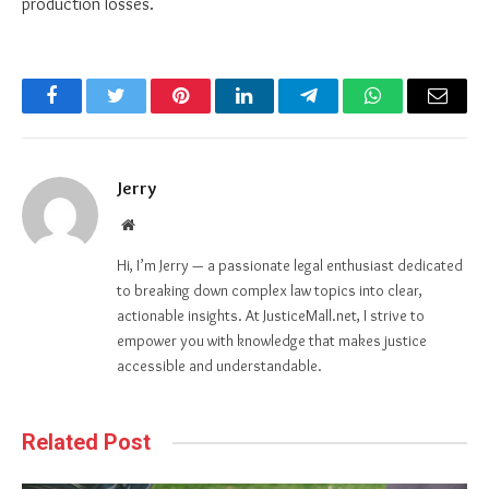
production losses.
Facebook
Twitter
Pinterest
LinkedIn
Telegram
WhatsApp
Email
Jerry
Website
Hi, I’m Jerry — a passionate legal enthusiast dedicated
to breaking down complex law topics into clear,
actionable insights. At JusticeMall.net, I strive to
empower you with knowledge that makes justice
accessible and understandable.
Related Post