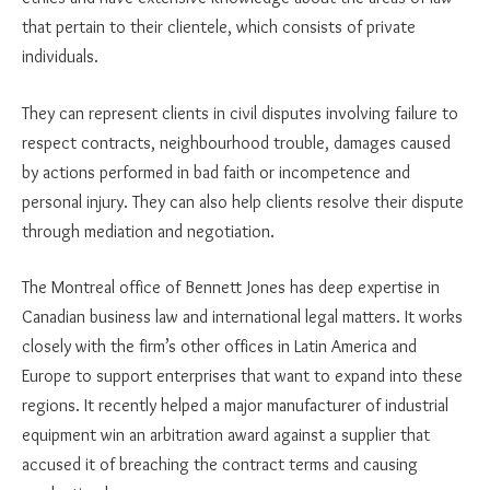
that pertain to their clientele, which consists of private
individuals.
They can represent clients in civil disputes involving failure to
respect contracts, neighbourhood trouble, damages caused
by actions performed in bad faith or incompetence and
personal injury. They can also help clients resolve their dispute
through mediation and negotiation.
The Montreal office of Bennett Jones has deep expertise in
Canadian business law and international legal matters. It works
closely with the firm’s other offices in Latin America and
Europe to support enterprises that want to expand into these
regions. It recently helped a major manufacturer of industrial
equipment win an arbitration award against a supplier that
accused it of breaching the contract terms and causing