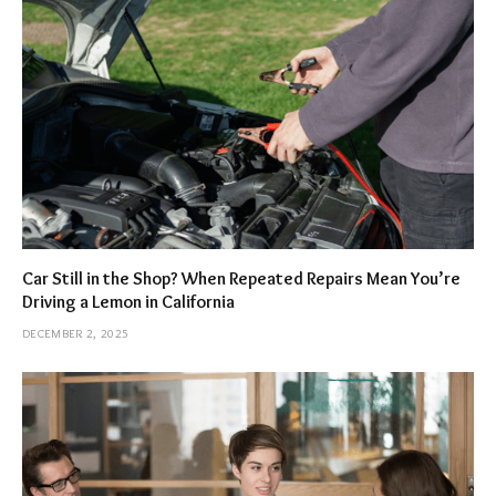
Car Still in the Shop? When Repeated Repairs Mean You’re
Driving a Lemon in California
DECEMBER 2, 2025