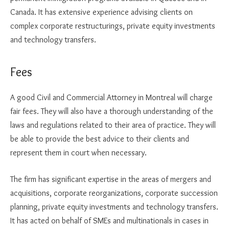
Canada. It has extensive experience advising clients on
complex corporate restructurings, private equity investments
and technology transfers.
Fees
A good Civil and Commercial Attorney in Montreal will charge
fair fees. They will also have a thorough understanding of the
laws and regulations related to their area of practice. They will
be able to provide the best advice to their clients and
represent them in court when necessary.
The firm has significant expertise in the areas of mergers and
acquisitions, corporate reorganizations, corporate succession
planning, private equity investments and technology transfers.
It has acted on behalf of SMEs and multinationals in cases in