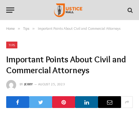
Home
»
Tips
»
Important Points About Civil and Commercial Attorneys
TIPS
Important Points About Civil and
Commercial Attorneys
BY
JERRY
AUGUST 25, 2023