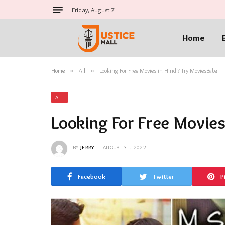
Friday, August 7
Home
Home
»
All
»
Looking For Free Movies in Hindi? Try MoviesBaba
ALL
Looking For Free Movies
BY
JERRY
AUGUST 31, 2022
Facebook
Twitter
P