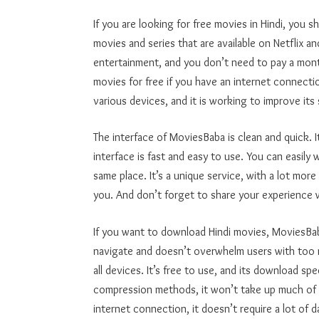
If you are looking for free movies in Hindi, you s
movies and series that are available on Netflix an
entertainment, and you don’t need to pay a mont
movies for free if you have an internet connecti
various devices, and it is working to improve its
The interface of MoviesBaba is clean and quick. I
interface is fast and easy to use. You can easily 
same place. It’s a unique service, with a lot more 
you. And don’t forget to share your experience 
If you want to download Hindi movies, MoviesBaba
navigate and doesn’t overwhelm users with too ma
all devices. It’s free to use, and its download 
compression methods, it won’t take up much of 
internet connection, it doesn’t require a lot of