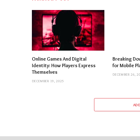
Online Games And Digital
Breaking Dow
Identity: How Players Express
for Mobile P
Themselves
DECEMBER 26, 2
DECEMBER 19, 2025
AD