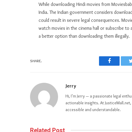
While downloading Hindi movies from Moviesbaba
India. The Indian government considers downloadin
could result in severe legal consequences. Movies
watch movies in the cinema hall or subscribe to a
a better option than downloading them illegally.
SHARE.
Facebook
Jerry
Hi, I’m Jerry — a passionate legal ent
actionable insights. At JusticeMall.ne
accessible and understandable.
Related Post