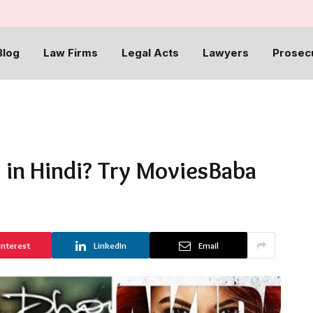
Blog
Law Firms
Legal Acts
Lawyers
Prosec
 in Hindi? Try MoviesBaba
interest
LinkedIn
Email