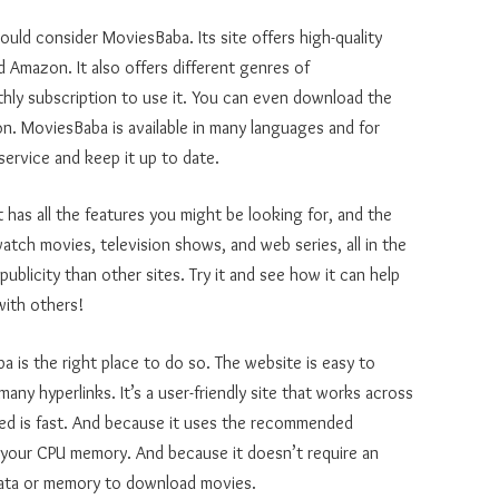
hould consider MoviesBaba. Its site offers high-quality
d Amazon. It also offers different genres of
hly subscription to use it. You can even download the
on. MoviesBaba is available in many languages and for
 service and keep it up to date.
t has all the features you might be looking for, and the
watch movies, television shows, and web series, all in the
publicity than other sites. Try it and see how it can help
with others!
 is the right place to do so. The website is easy to
ny hyperlinks. It’s a user-friendly site that works across
speed is fast. And because it uses the recommended
your CPU memory. And because it doesn’t require an
 data or memory to download movies.