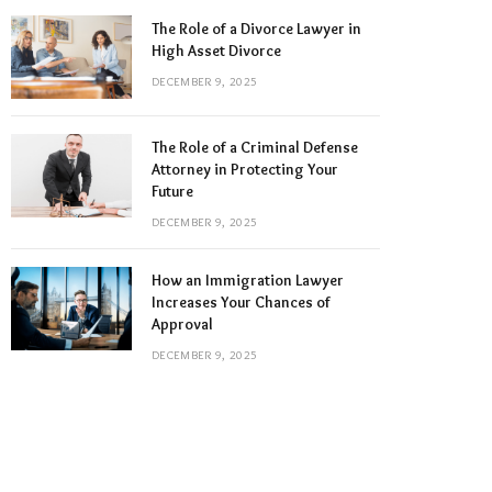
The Role of a Divorce Lawyer in
High Asset Divorce
DECEMBER 9, 2025
The Role of a Criminal Defense
Attorney in Protecting Your
Future
DECEMBER 9, 2025
How an Immigration Lawyer
Increases Your Chances of
Approval
DECEMBER 9, 2025