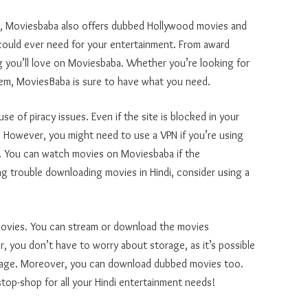
s, Moviesbaba also offers dubbed Hollywood movies and
 could ever need for your entertainment. From award
 you’ll love on Moviesbaba. Whether you’re looking for
them, MoviesBaba is sure to have what you need.
 of piracy issues. Even if the site is blocked in your
te. However, you might need to use a VPN if you’re using
y. You can watch movies on Moviesbaba if the
ng trouble downloading movies in Hindi, consider using a
movies. You can stream or download the movies
 you don’t have to worry about storage, as it’s possible
orage. Moreover, you can download dubbed movies too.
stop-shop for all your Hindi entertainment needs!