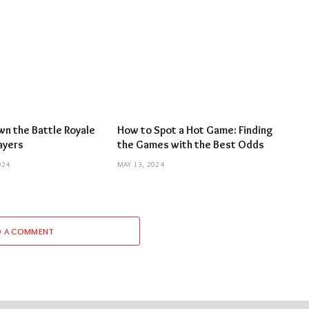
n the Battle Royale
How to Spot a Hot Game: Finding
layers
the Games with the Best Odds
024
MAY 13, 2024
D A COMMENT