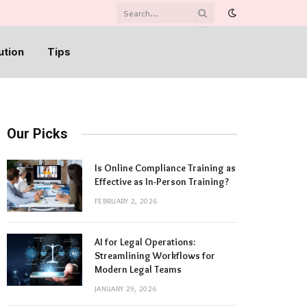
ution
Tips
Our Picks
Is Online Compliance Training as
Effective as In-Person Training?
FEBRUARY 2, 2026
AI for Legal Operations:
Streamlining Workflows for
Modern Legal Teams
JANUARY 29, 2026