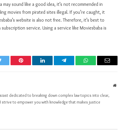
 may sound like a good idea, it’s not recommended in
g movies from pirated sites illegal. If you’re caught, it
baba’s website is also not free. Therefore, it’s best to
 subscription service. Using a service like Moviesbaba is
Twitter
Pinterest
LinkedIn
Telegram
WhatsApp
Email
Website
husiast dedicated to breaking down complex law topics into clear,
t, I strive to empower you with knowledge that makes justice