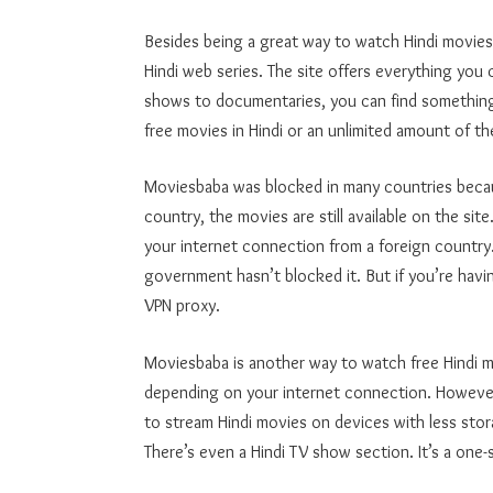
Besides being a great way to watch Hindi movie
Hindi web series. The site offers everything you
shows to documentaries, you can find something
free movies in Hindi or an unlimited amount of 
Moviesbaba was blocked in many countries because
country, the movies are still available on the si
your internet connection from a foreign countr
government hasn’t blocked it. But if you’re havi
VPN proxy.
Moviesbaba is another way to watch free Hindi 
depending on your internet connection. However,
to stream Hindi movies on devices with less st
There’s even a Hindi TV show section. It’s a one-