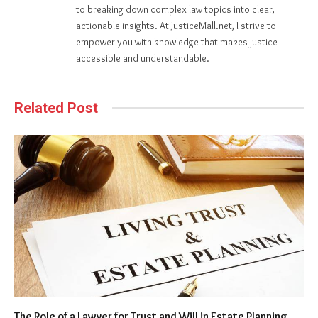
to breaking down complex law topics into clear,
actionable insights. At JusticeMall.net, I strive to
empower you with knowledge that makes justice
accessible and understandable.
Related Post
The Role of a Lawyer for Trust and Will in Estate Planning