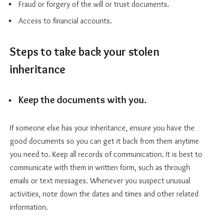
Fraud or forgery of the will or trust documents.
Access to financial accounts.
Steps to take back your stolen
inheritance
Keep the documents with you.
If someone else has your inheritance, ensure you have the
good documents so you can get it back from them anytime
you need to. Keep all records of communication. It is best to
communicate with them in written form, such as through
emails or text messages. Whenever you suspect unusual
activities, note down the dates and times and other related
information.