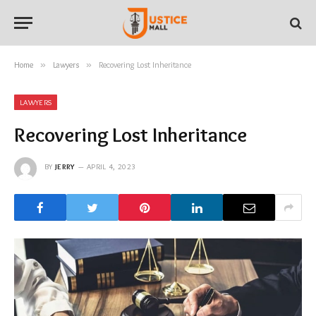
Home
»
Lawyers
»
Recovering Lost Inheritance
LAWYERS
Recovering Lost Inheritance
BY
JERRY
APRIL 4, 2023