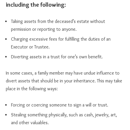
including the following:
Taking assets from the deceased’s estate without
permission or reporting to anyone.
Charging excessive fees for fulfilling the duties of an
Executor or Trustee.
Diverting assets in a trust for one’s own benefit.
In some cases, a family member may have undue influence to
divert assets that should be in your inheritance. This may take
place in the following ways:
Forcing or coercing someone to sign a will or trust.
Stealing something physically, such as cash, jewelry, art,
and other valuables.