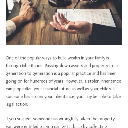
One of the popular ways to build wealth in your family is
through inheritance. Passing down assets and property from
generation to generation is a popular practice and has been
going on for hundreds of years. However, a stolen inheritance
can jeopardize your financial future as well as your child’s. If
someone has stolen your inheritance, you may be able to take
legal action.
If you suspect someone has wrongfully taken the property
you were entitled to, you can get it back by collecting