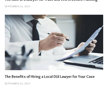
SEPTEMBER 26, 2025
The Benefits of Hiring a Local DUI Lawyer for Your Case
SEPTEMBER 26, 2025