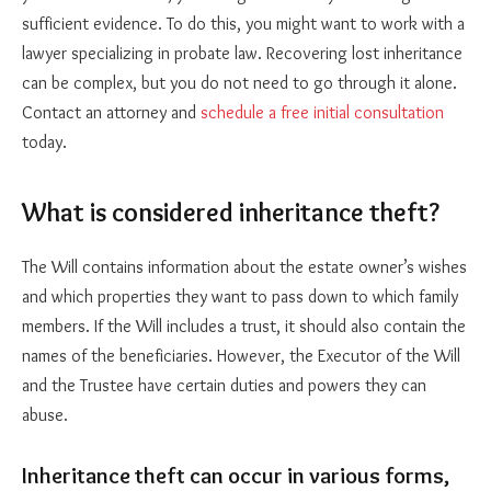
sufficient evidence. To do this, you might want to work with a
lawyer specializing in probate law. Recovering lost inheritance
can be complex, but you do not need to go through it alone.
Contact an attorney and
schedule a free initial consultation
today.
What is considered inheritance theft?
The Will contains information about the estate owner’s wishes
and which properties they want to pass down to which family
members. If the Will includes a trust, it should also contain the
names of the beneficiaries. However, the Executor of the Will
and the Trustee have certain duties and powers they can
abuse.
Inheritance theft can occur in various forms,