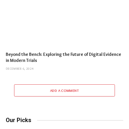
Beyond the Bench: Exploring the Future of Digital Evidence
in Modern Trials
DECEMBER 6, 2024
ADD A COMMENT
Our Picks