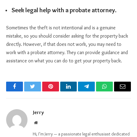
Seek legal help with a probate attorney.
Sometimes the theft is not intentional and is a genuine
mistake, so you should consider asking for the property back
directly. However, if that does not work, you may need to
work with a probate attorney. They can provide guidance and
assistance on what you can do to get your property back.
Facebook
Twitter
Pinterest
LinkedIn
Telegram
WhatsApp
Email
Jerry
Website
Hi, I’m Jerry — a passionate legal enthusiast dedicated