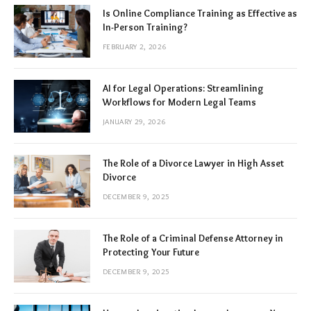
Is Online Compliance Training as Effective as
In-Person Training?
FEBRUARY 2, 2026
AI for Legal Operations: Streamlining
Workflows for Modern Legal Teams
JANUARY 29, 2026
The Role of a Divorce Lawyer in High Asset
Divorce
DECEMBER 9, 2025
The Role of a Criminal Defense Attorney in
Protecting Your Future
DECEMBER 9, 2025