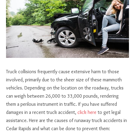
Truck collisions frequently cause extensive harm to those
involved, primarily due to the sheer size of these mammoth
vehicles. Depending on the location on the roadway, trucks
can weigh between 26,000 to 33,000 pounds, rendering
them a perilous instrument in traffic. If you have suffered
damages in a recent truck accident,
click here
to get legal
assistance. Here are the causes of runaway truck accidents in
Cedar Rapids and what can be done to prevent them: