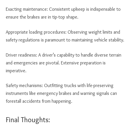
Exacting maintenance: Consistent upkeep is indispensable to
ensure the brakes are in tip-top shape.
Appropriate loading procedures: Observing weight limits and
safety regulations is paramount to maintaining vehicle stability.
Driver readiness: A driver’s capability to handle diverse terrain
and emergencies are pivotal. Extensive preparation is
imperative.
Safety mechanisms: Outfitting trucks with life-preserving
instruments like emergency brakes and warning signals can
forestall accidents from happening.
Final Thoughts: