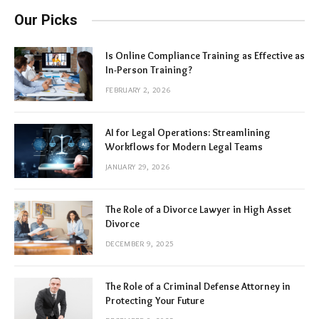
Our Picks
Is Online Compliance Training as Effective as
In-Person Training?
FEBRUARY 2, 2026
AI for Legal Operations: Streamlining
Workflows for Modern Legal Teams
JANUARY 29, 2026
The Role of a Divorce Lawyer in High Asset
Divorce
DECEMBER 9, 2025
The Role of a Criminal Defense Attorney in
Protecting Your Future