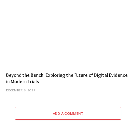
Beyond the Bench: Exploring the Future of Digital Evidence
in Modern Trials
DECEMBER 6, 2024
ADD A COMMENT