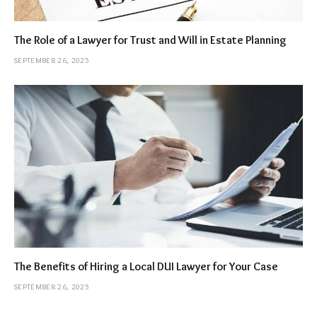
The Role of a Lawyer for Trust and Will in Estate Planning
SEPTEMBER 26, 2025
The Benefits of Hiring a Local DUI Lawyer for Your Case
SEPTEMBER 26, 2025