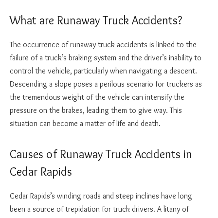
What are Runaway Truck Accidents?
The occurrence of runaway truck accidents is linked to the
failure of a truck’s braking system and the driver’s inability to
control the vehicle, particularly when navigating a descent.
Descending a slope poses a perilous scenario for truckers as
the tremendous weight of the vehicle can intensify the
pressure on the brakes, leading them to give way. This
situation can become a matter of life and death.
Causes of Runaway Truck Accidents in
Cedar Rapids
Cedar Rapids’s winding roads and steep inclines have long
been a source of trepidation for truck drivers. A litany of