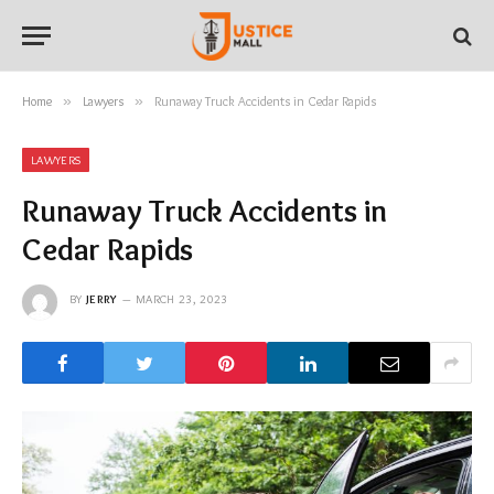
Home
»
Lawyers
»
Runaway Truck Accidents in Cedar Rapids
LAWYERS
Runaway Truck Accidents in
Cedar Rapids
BY
JERRY
MARCH 23, 2023