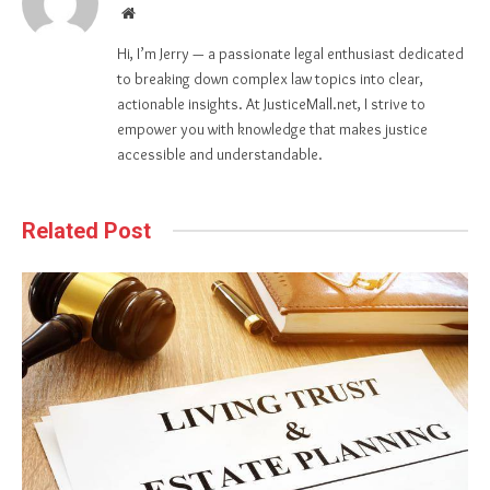
Website
Hi, I’m Jerry — a passionate legal enthusiast dedicated
to breaking down complex law topics into clear,
actionable insights. At JusticeMall.net, I strive to
empower you with knowledge that makes justice
accessible and understandable.
Related Post