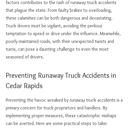
factors contributes to the rash of runaway truck accidents
that plague the state. From faulty brakes to overloading,
these calamities can be both dangerous and devastating.
Truck drivers must be vigilant, avoiding the perilous
temptation to speed or drive under the influence. Meanwhile,
poorly maintained roads, with their unexpected twists and
turns, can pose a daunting challenge to even the most
seasoned of drivers.
Preventing Runaway Truck Accidents in
Cedar Rapids
Preventing the havoc wreaked by runaway truck accidents is a
primary concern for truck proprietors and handlers. By
implementing proper measures, these catastrophic mishaps
can be averted. Here are some practical steps to take: