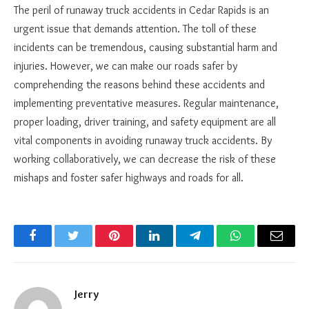
The peril of runaway truck accidents in Cedar Rapids is an
urgent issue that demands attention. The toll of these
incidents can be tremendous, causing substantial harm and
injuries. However, we can make our roads safer by
comprehending the reasons behind these accidents and
implementing preventative measures. Regular maintenance,
proper loading, driver training, and safety equipment are all
vital components in avoiding runaway truck accidents. By
working collaboratively, we can decrease the risk of these
mishaps and foster safer highways and roads for all.
Facebook
Twitter
Pinterest
LinkedIn
Telegram
WhatsApp
Email
Jerry