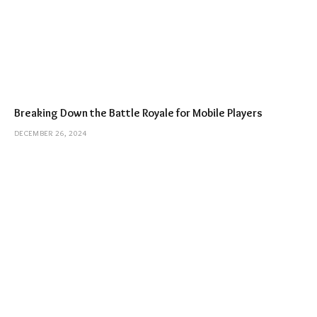
Breaking Down the Battle Royale for Mobile Players
DECEMBER 26, 2024