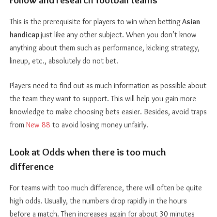
This is the prerequisite for players to win when betting
Asian
handicap
just like any other subject. When you don’t know
anything about them such as performance, kicking strategy,
lineup, etc., absolutely do not bet.
Players need to find out as much information as possible about
the team they want to support. This will help you gain more
knowledge to make choosing bets easier. Besides, avoid traps
from
New 88
to avoid losing money unfairly.
Look at Odds when there is too much
difference
For teams with too much difference, there will often be quite
high odds. Usually, the numbers drop rapidly in the hours
before a match. Then increases again for about 30 minutes