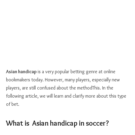
Asian handicap
is a very popular betting genre at online
bookmakers today. However, many players, especially new
players, are still confused about the methodThis. In the
following article, we will learn and clarify more about this type
of bet.
What is Asian handicap in soccer?