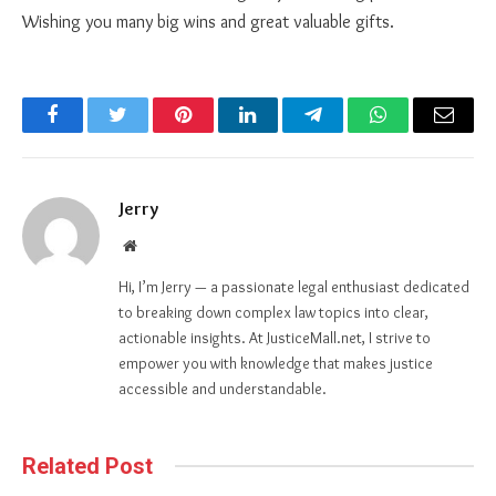
Wishing you many big wins and great valuable gifts.
Facebook
Twitter
Pinterest
LinkedIn
Telegram
WhatsApp
Email
Jerry
Website
Hi, I’m Jerry — a passionate legal enthusiast dedicated
to breaking down complex law topics into clear,
actionable insights. At JusticeMall.net, I strive to
empower you with knowledge that makes justice
accessible and understandable.
Related Post