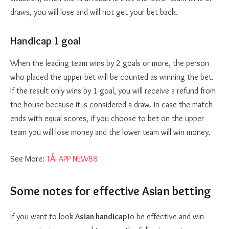
draws, you will lose and will not get your bet back.
Handicap 1 goal
When the leading team wins by 2 goals or more, the person
who placed the upper bet will be counted as winning the bet.
If the result only wins by 1 goal, you will receive a refund from
the house because it is considered a draw. In case the match
ends with equal scores, if you choose to bet on the upper
team you will lose money and the lower team will win money.
See More
:
TẢI APP NEW88
Some notes for effective Asian betting
If you want to look
Asian handicap
To be effective and win