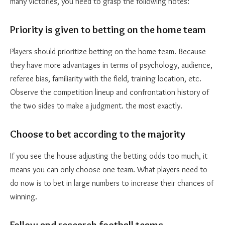
many victories, you need to grasp the following notes:
Priority is given to betting on the home team
Players should prioritize betting on the home team. Because
they have more advantages in terms of psychology, audience,
referee bias, familiarity with the field, training location, etc.
Observe the competition lineup and confrontation history of
the two sides to make a judgment. the most exactly.
Choose to bet according to the majority
If you see the house adjusting the betting odds too much, it
means you can only choose one team. What players need to
do now is to bet in large numbers to increase their chances of
winning.
Follow and research football teams