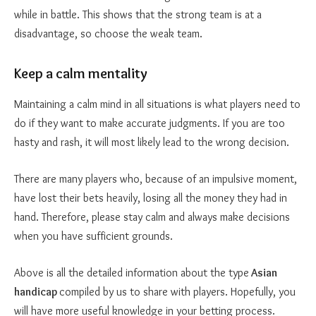
while in battle. This shows that the strong team is at a
disadvantage, so choose the weak team.
Keep a calm mentality
Maintaining a calm mind in all situations is what players need to
do if they want to make accurate judgments. If you are too
hasty and rash, it will most likely lead to the wrong decision.
There are many players who, because of an impulsive moment,
have lost their bets heavily, losing all the money they had in
hand. Therefore, please stay calm and always make decisions
when you have sufficient grounds.
Above is all the detailed information about the type
Asian
handicap
compiled by us to share with players. Hopefully, you
will have more useful knowledge in your betting process.