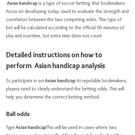
Asian handicap
is a type of soccer betting that bookmakers
focus on developing today. Used to evaluate the strength and
correlation between the two competing sides. This type of
bet will be calculated according to the official 90 minutes of
play and overtime, but extra time does not count
Detailed instructions on how to
perform Asian handicap analysis
To participate in soi
Asian handicap
At reputable bookmakers,
players need to clearly understand the betting odds. This will
help you determine the correct betting method.
Ball odds
Type
Asian handicap
This will be used in cases where two