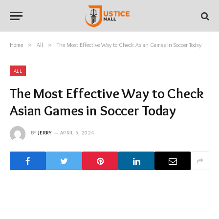
Home
»
All
»
The Most Effective Way to Check Asian Games in Soccer Today
ALL
The Most Effective Way to Check
Asian Games in Soccer Today
BY
JERRY
APRIL 5, 2024