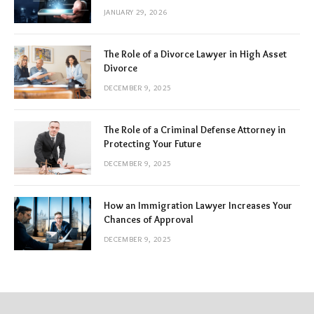
JANUARY 29, 2026
The Role of a Divorce Lawyer in High Asset
Divorce
DECEMBER 9, 2025
The Role of a Criminal Defense Attorney in
Protecting Your Future
DECEMBER 9, 2025
How an Immigration Lawyer Increases Your
Chances of Approval
DECEMBER 9, 2025