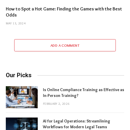
How to Spot a Hot Game: Finding the Games with the Best
Odds
MAY 13, 2024
ADD A COMMENT
Our Picks
Is Online Compliance Training as Effective as
In-Person Training?
FEBRUARY 2, 2026
AI for Legal Operations: Streamlining
Workflows for Modern Legal Teams