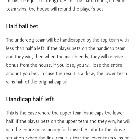
teams are equal in strength. After the match ends, if neither
team wins, the house will refund the player’s bet.
Half ball bet
The underdog team will be handicapped by the top team with
less than half a left. If the player bets on the handicap team
and they win, then when the match ends, they will receive a
bonus from the house. If you lose, you will lose the entire
amount you bet. In case the result is a draw, the lower team
wins half of the original capital.
Handicap half left
This is the case where the upper team handicaps the lower
half. If the player bets on the upper team and they win, he will
win the entire prize money for himself. Similar to the above
situation, when the final result is that the lower team wins or