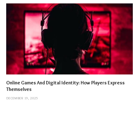
Online Games And Digital Identity: How Players Express
Themselves
DECEMBER 19, 2025