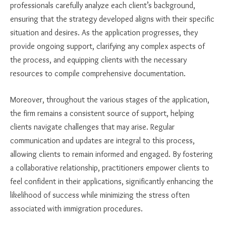
professionals carefully analyze each client’s background,
ensuring that the strategy developed aligns with their specific
situation and desires. As the application progresses, they
provide ongoing support, clarifying any complex aspects of
the process, and equipping clients with the necessary
resources to compile comprehensive documentation.
Moreover, throughout the various stages of the application,
the firm remains a consistent source of support, helping
clients navigate challenges that may arise. Regular
communication and updates are integral to this process,
allowing clients to remain informed and engaged. By fostering
a collaborative relationship, practitioners empower clients to
feel confident in their applications, significantly enhancing the
likelihood of success while minimizing the stress often
associated with immigration procedures.