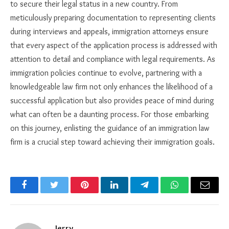
to secure their legal status in a new country. From
meticulously preparing documentation to representing clients
during interviews and appeals, immigration attorneys ensure
that every aspect of the application process is addressed with
attention to detail and compliance with legal requirements. As
immigration policies continue to evolve, partnering with a
knowledgeable law firm not only enhances the likelihood of a
successful application but also provides peace of mind during
what can often be a daunting process. For those embarking
on this journey, enlisting the guidance of an immigration law
firm is a crucial step toward achieving their immigration goals.
Facebook
Twitter
Pinterest
LinkedIn
Telegram
WhatsApp
Email
Jerry