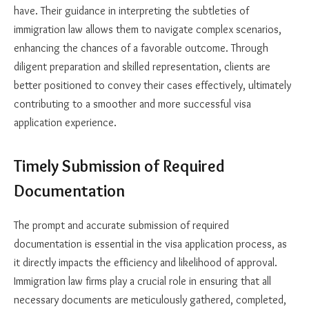
have. Their guidance in interpreting the subtleties of
immigration law allows them to navigate complex scenarios,
enhancing the chances of a favorable outcome. Through
diligent preparation and skilled representation, clients are
better positioned to convey their cases effectively, ultimately
contributing to a smoother and more successful visa
application experience.
Timely Submission of Required
Documentation
The prompt and accurate submission of required
documentation is essential in the visa application process, as
it directly impacts the efficiency and likelihood of approval.
Immigration law firms play a crucial role in ensuring that all
necessary documents are meticulously gathered, completed,