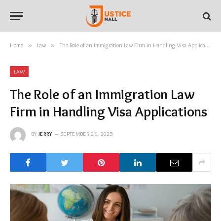
Home
»
Law
»
The Role of an Immigration Law Firm in Handling Visa Applications
LAW
The Role of an Immigration Law
Firm in Handling Visa Applications
BY
JERRY
SEPTEMBER 26, 2025