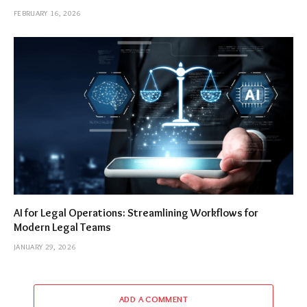
FEBRUARY 16, 2026
AI for Legal Operations: Streamlining Workflows for
Modern Legal Teams
JANUARY 29, 2026
ADD A COMMENT