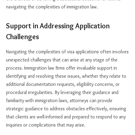
navigating the complexities of immigration law.
Support in Addressing Application
Challenges
Navigating the complexities of visa applications often involves
unexpected challenges that can arise at any stage of the
process. Immigration law firms offer invaluable support in
identifying and resolving these issues, whether they relate to
additional documentation requests, eligibility concerns, or
procedural irregularities. By leveraging their guidance and
familiarity with immigration laws, attorneys can provide
strategic guidance to address obstacles effectively, ensuring
that clients are well-informed and prepared to respond to any
inquiries or complications that may arise.