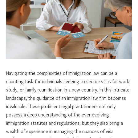
Navigating the complexities of immigration law can be a
daunting task for individuals seeking to secure visas for work,
study, or family reunification in a new country. In this intricate
landscape, the guidance of an immigration law firm becomes
invaluable. These proficient legal practitioners not only
possess a deep understanding of the ever-evolving
immigration statutes and regulations, but they also bring a
wealth of experience in managing the nuances of visa