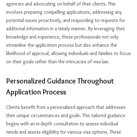
agencies and advocating on behalf of their clients. This
involves preparing compelling applications, addressing any
potential issues proactively, and responding to requests for
additional information in a timely manner. By leveraging their
knowledge and experience, these professionals not only
streamline the application process but also enhance the
likelihood of approval, allowing individuals and families to focus
on their goals rather than the intricacies of visa law.
Personalized Guidance Throughout
Application Process
Clients benefit from a personalized approach that addresses
their unique circumstances and goals. This tailored guidance
begins with an in-depth consultation to assess individual
needs and assess eligibility for various visa options. These