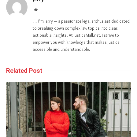
Website
Hi, I’m Jerry — a passionate legal enthusiast dedicated
to breaking down complex law topics into clear,
actionable insights. At JusticeMall.net, I strive to
empower you with knowledge that makes justice
accessible and understandable.
Related Post