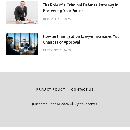
The Role of a Criminal Defense Attorney in
Protecting Your Future
DECEMBER 9, 2025
How an Immigration Lawyer Increases Your
Chances of Approval
DECEMBER 9, 2025
PRIVACY POLICY
CONTACT US
Justicemall.net © 2026 All Right Reserved