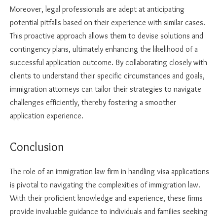
Moreover, legal professionals are adept at anticipating
potential pitfalls based on their experience with similar cases.
This proactive approach allows them to devise solutions and
contingency plans, ultimately enhancing the likelihood of a
successful application outcome. By collaborating closely with
clients to understand their specific circumstances and goals,
immigration attorneys can tailor their strategies to navigate
challenges efficiently, thereby fostering a smoother
application experience.
Conclusion
The role of an immigration law firm in handling visa applications
is pivotal to navigating the complexities of immigration law.
With their proficient knowledge and experience, these firms
provide invaluable guidance to individuals and families seeking