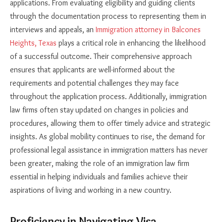
applications. From evaluating eligibility and guiding clients
through the documentation process to representing them in
interviews and appeals, an
Immigration attorney in Balcones
Heights, Texas
plays a critical role in enhancing the likelihood
of a successful outcome. Their comprehensive approach
ensures that applicants are well-informed about the
requirements and potential challenges they may face
throughout the application process. Additionally, immigration
law firms often stay updated on changes in policies and
procedures, allowing them to offer timely advice and strategic
insights. As global mobility continues to rise, the demand for
professional legal assistance in immigration matters has never
been greater, making the role of an immigration law firm
essential in helping individuals and families achieve their
aspirations of living and working in a new country.
Proficiency in Navigating Visa