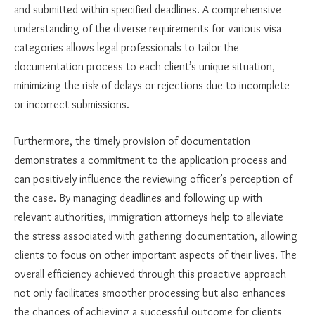
and submitted within specified deadlines. A comprehensive
understanding of the diverse requirements for various visa
categories allows legal professionals to tailor the
documentation process to each client’s unique situation,
minimizing the risk of delays or rejections due to incomplete
or incorrect submissions.
Furthermore, the timely provision of documentation
demonstrates a commitment to the application process and
can positively influence the reviewing officer’s perception of
the case. By managing deadlines and following up with
relevant authorities, immigration attorneys help to alleviate
the stress associated with gathering documentation, allowing
clients to focus on other important aspects of their lives. The
overall efficiency achieved through this proactive approach
not only facilitates smoother processing but also enhances
the chances of achieving a successful outcome for clients