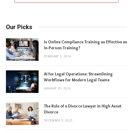
Our Picks
Is Online Compliance Training as Effective as
In-Person Training?
FEBRUARY 2, 2026
AI for Legal Operations: Streamlining
Workflows for Modern Legal Teams
JANUARY 29, 2026
The Role of a Divorce Lawyer in High Asset
Divorce
DECEMBER 9, 2025