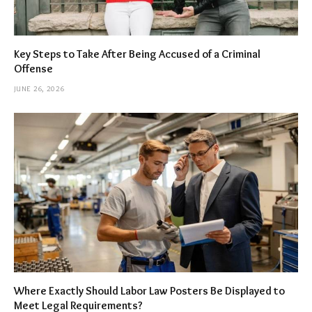
Key Steps to Take After Being Accused of a Criminal
Offense
JUNE 26, 2026
Where Exactly Should Labor Law Posters Be Displayed to
Meet Legal Requirements?