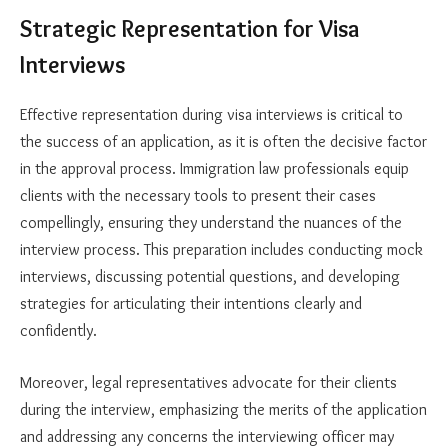
Strategic Representation for Visa
Interviews
Effective representation during visa interviews is critical to
the success of an application, as it is often the decisive factor
in the approval process. Immigration law professionals equip
clients with the necessary tools to present their cases
compellingly, ensuring they understand the nuances of the
interview process. This preparation includes conducting mock
interviews, discussing potential questions, and developing
strategies for articulating their intentions clearly and
confidently.
Moreover, legal representatives advocate for their clients
during the interview, emphasizing the merits of the application
and addressing any concerns the interviewing officer may