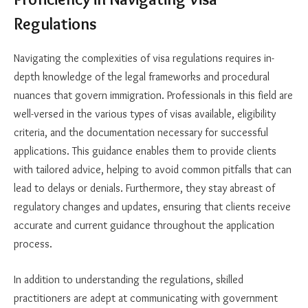
Regulations
Navigating the complexities of visa regulations requires in-
depth knowledge of the legal frameworks and procedural
nuances that govern immigration. Professionals in this field are
well-versed in the various types of visas available, eligibility
criteria, and the documentation necessary for successful
applications. This guidance enables them to provide clients
with tailored advice, helping to avoid common pitfalls that can
lead to delays or denials. Furthermore, they stay abreast of
regulatory changes and updates, ensuring that clients receive
accurate and current guidance throughout the application
process.
In addition to understanding the regulations, skilled
practitioners are adept at communicating with government