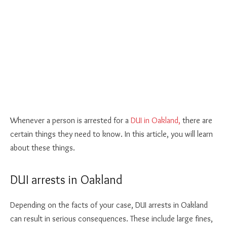
Whenever a person is arrested for a
DUI in Oakland,
there are
certain things they need to know. In this article, you will learn
about these things.
DUI arrests in Oakland
Depending on the facts of your case, DUI arrests in Oakland
can result in serious consequences. These include large fines,