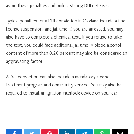
avoid these penalties and build a strong DUI defense.
Typical penalties for a DUI conviction in Oakland include a fine,
license suspension, and jail time. If you are arrested, you may
also have to complete a chemical test. If you refuse to take
the test, you could face additional jail time. A blood alcohol
content of more than 0.20 percent may also be considered an
aggravating factor.
A DUI conviction can also include a mandatory alcohol
treatment program and community service. You may also be
required to install an ignition interlock device on your car.