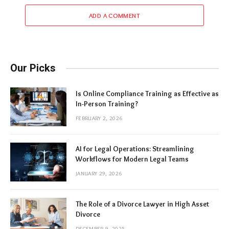
ADD A COMMENT
Our Picks
Is Online Compliance Training as Effective as
In-Person Training?
FEBRUARY 2, 2026
AI for Legal Operations: Streamlining
Workflows for Modern Legal Teams
JANUARY 29, 2026
The Role of a Divorce Lawyer in High Asset
Divorce
DECEMBER 9, 2025