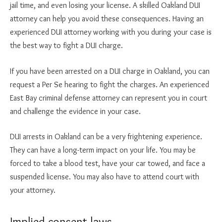
jail time, and even losing your license. A skilled Oakland DUI
attorney can help you avoid these consequences. Having an
experienced DUI attorney working with you during your case is
the best way to fight a DUI charge.
If you have been arrested on a DUI charge in Oakland, you can
request a Per Se hearing to fight the charges. An experienced
East Bay criminal defense attorney can represent you in court
and challenge the evidence in your case.
DUI arrests in Oakland can be a very frightening experience.
They can have a long-term impact on your life. You may be
forced to take a blood test, have your car towed, and face a
suspended license. You may also have to attend court with
your attorney.
Implied consent laws