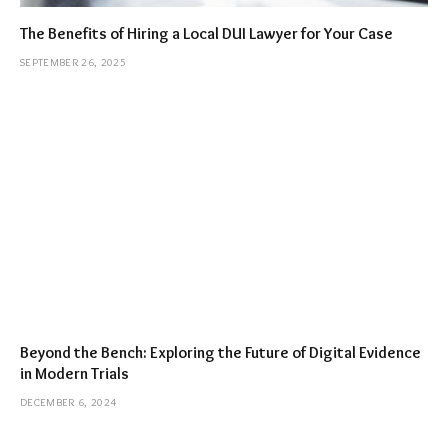
The Benefits of Hiring a Local DUI Lawyer for Your Case
SEPTEMBER 26, 2025
Beyond the Bench: Exploring the Future of Digital Evidence
in Modern Trials
DECEMBER 6, 2024