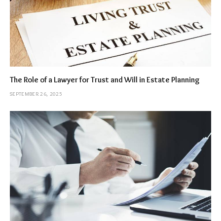
The Role of a Lawyer for Trust and Will in Estate Planning
SEPTEMBER 26, 2025