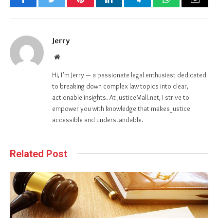
Facebook
Twitter
Pinterest
LinkedIn
Telegram
WhatsApp
Email
Jerry
Website
Hi, I’m Jerry — a passionate legal enthusiast dedicated
to breaking down complex law topics into clear,
actionable insights. At JusticeMall.net, I strive to
empower you with knowledge that makes justice
accessible and understandable.
Related Post