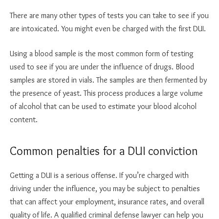
There are many other types of tests you can take to see if you
are intoxicated. You might even be charged with the first DUI.
Using a blood sample is the most common form of testing
used to see if you are under the influence of drugs. Blood
samples are stored in vials. The samples are then fermented by
the presence of yeast. This process produces a large volume
of alcohol that can be used to estimate your blood alcohol
content.
Common penalties for a DUI conviction
Getting a DUI is a serious offense. If you’re charged with
driving under the influence, you may be subject to penalties
that can affect your employment, insurance rates, and overall
quality of life. A qualified criminal defense lawyer can help you