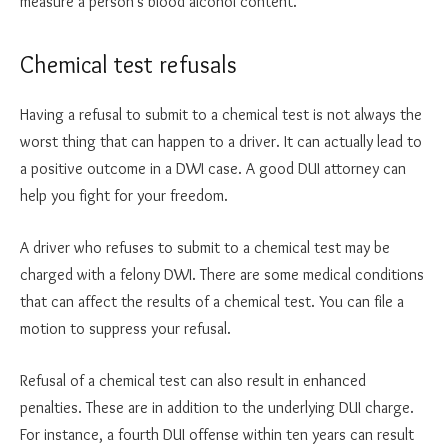
measure a person’s blood alcohol content.
Chemical test refusals
Having a refusal to submit to a chemical test is not always the
worst thing that can happen to a driver. It can actually lead to
a positive outcome in a DWI case. A good DUI attorney can
help you fight for your freedom.
A driver who refuses to submit to a chemical test may be
charged with a felony DWI. There are some medical conditions
that can affect the results of a chemical test. You can file a
motion to suppress your refusal.
Refusal of a chemical test can also result in enhanced
penalties. These are in addition to the underlying DUI charge.
For instance, a fourth DUI offense within ten years can result