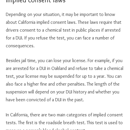
Depending on your situation, it may be important to know
about California implied consent laws. These laws require that
drivers consent to a chemical test in public places if arrested
for a DUI. If you refuse the test, you can face a number of
consequences.
Besides jail time, you can lose your license. For example, if you
are arrested for a DUI in Oakland and refuse to take a chemical
test, your license may be suspended for up to a year. You can
also face a higher fine and other penalties. The length of the
suspension will depend on your DUI history and whether you
have been convicted of a DUI in the past.
In California, there are two main categories of implied consent
tests. The first is the roadside breath test. This test is used to