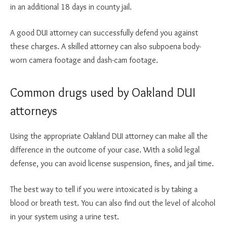
in an additional 18 days in county jail.
A good DUI attorney can successfully defend you against
these charges. A skilled attorney can also subpoena body-
worn camera footage and dash-cam footage.
Common drugs used by Oakland DUI
attorneys
Using the appropriate Oakland DUI attorney can make all the
difference in the outcome of your case. With a solid legal
defense, you can avoid license suspension, fines, and jail time.
The best way to tell if you were intoxicated is by taking a
blood or breath test. You can also find out the level of alcohol
in your system using a urine test.