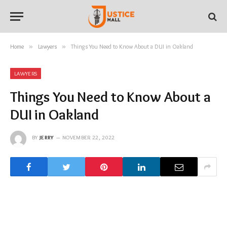
Home
»
Lawyers
»
Things You Need to Know About a DUI in Oakland
LAWYERS
Things You Need to Know About a
DUI in Oakland
BY
JERRY
NOVEMBER 22, 2022