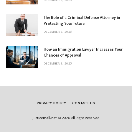
The Role of a Criminal Defense Attorney in
Protecting Your Future
DECEMBER 9, 2025
How an Immigration Lawyer Increases Your
Chances of Approval
DECEMBER 9, 2025
PRIVACY POLICY
CONTACT US
Justicemall.net © 2026 All Right Reserved