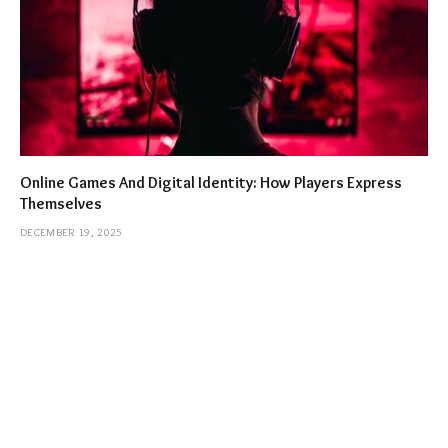
Online Games And Digital Identity: How Players Express
Themselves
DECEMBER 19, 2025