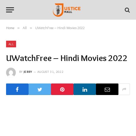
Home
»
All
»
UWatchFree – Hindi Movies 2022
ALL
UWatchFree – Hindi Movies 2022
BY
JERRY
AUGUST 31, 2022