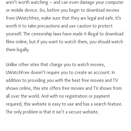
aren’t worth watching – and can even damage your computer
or mobile device. So, before you begin to download movies
from UWatchfree, make sure that they are legal and safe. It’s
worth it to take precautions and use caution to protect
yourself. The censorship laws have made it illegal to download
films online, but if you want to watch them, you should watch
them legally.
Unlike other sites that charge you to watch movies,
UWatchFree doesn’t require you to create an account. In
addition to providing you with the best free movies and TV
shows online, this site offers free movies and TV shows from
all over the world. And with no registration or payment
required, this website is easy to use and has a search feature.
The only problem is that it isn’t a secure website.