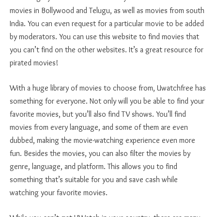
movies in Bollywood and Telugu, as well as movies from south
India. You can even request for a particular movie to be added
by moderators. You can use this website to find movies that
you can’t find on the other websites. It’s a great resource for
pirated movies!
With a huge library of movies to choose from, Uwatchfree has
something for everyone. Not only will you be able to find your
favorite movies, but you’ll also find TV shows. You’ll find
movies from every language, and some of them are even
dubbed, making the movie-watching experience even more
fun. Besides the movies, you can also filter the movies by
genre, language, and platform. This allows you to find
something that’s suitable for you and save cash while
watching your favorite movies.