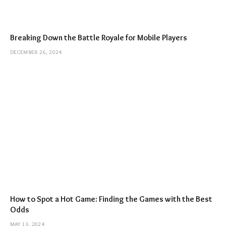
Breaking Down the Battle Royale for Mobile Players
DECEMBER 26, 2024
How to Spot a Hot Game: Finding the Games with the Best
Odds
MAY 13, 2024