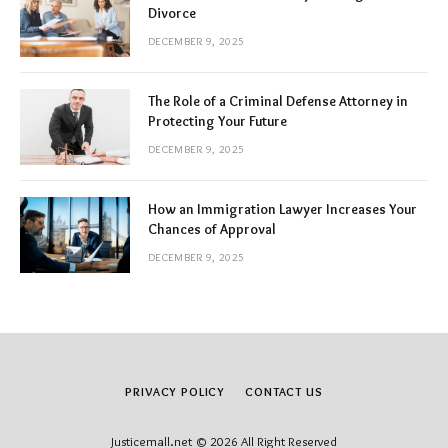
Divorce
DECEMBER 9, 2025
The Role of a Criminal Defense Attorney in
Protecting Your Future
DECEMBER 9, 2025
How an Immigration Lawyer Increases Your
Chances of Approval
DECEMBER 9, 2025
PRIVACY POLICY
CONTACT US
Justicemall.net © 2026 All Right Reserved