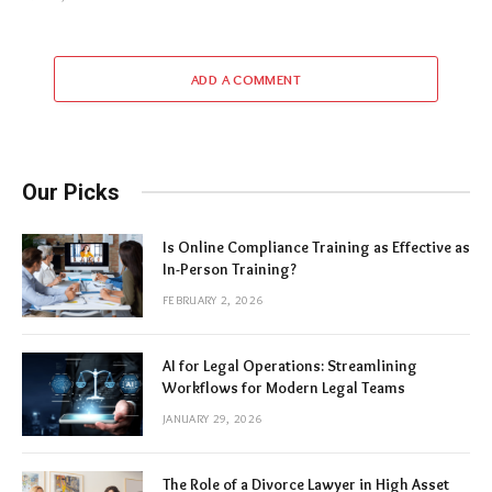
ADD A COMMENT
Our Picks
Is Online Compliance Training as Effective as
In-Person Training?
FEBRUARY 2, 2026
AI for Legal Operations: Streamlining
Workflows for Modern Legal Teams
JANUARY 29, 2026
The Role of a Divorce Lawyer in High Asset