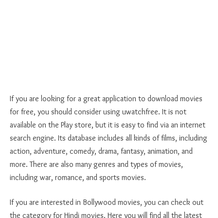
If you are looking for a great application to download movies
for free, you should consider using uwatchfree. It is not
available on the Play store, but it is easy to find via an internet
search engine. Its database includes all kinds of films, including
action, adventure, comedy, drama, fantasy, animation, and
more. There are also many genres and types of movies,
including war, romance, and sports movies.
If you are interested in Bollywood movies, you can check out
the category for Hindi movies. Here you will find all the latest