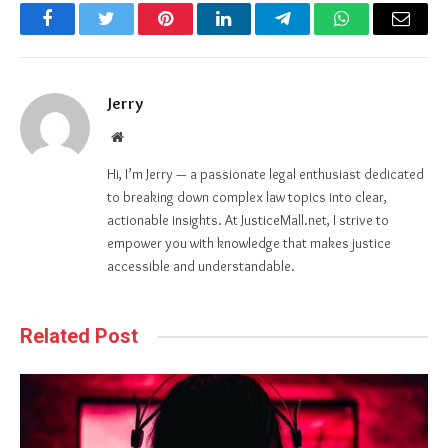
Facebook
Twitter
Pinterest
LinkedIn
Telegram
WhatsApp
Email
Jerry
Website
Hi, I’m Jerry — a passionate legal enthusiast dedicated
to breaking down complex law topics into clear,
actionable insights. At JusticeMall.net, I strive to
empower you with knowledge that makes justice
accessible and understandable.
Related Post