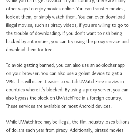
While you can’t get UWatch in your country, there are many
other ways to enjoy movies online. You can transfer movies,
look at them, or simply watch them. You can even download
illegal movies, such as piracy videos, if you are willing to go to
the trouble of downloading. If you don’t want to risk being
hacked by authorities, you can try using the proxy service and
download them for free.
To avoid getting banned, you can also use an ad-blocker app
on your browser. You can also use a golem device to get a
VPN. This will make it easier to watch UWatchFree movies in
countries where it’s blocked. By using a proxy server, you can
also bypass the block on UWatchFree in a foreign country.
These services are available on most Android devices.
While UWatchfree may be illegal, the film industry loses billions
of dollars each year from piracy. Additionally, pirated movies