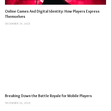
Online Games And Digital Identity: How Players Express
Themselves
DECEMBER 19, 2025
Breaking Down the Battle Royale for Mobile Players
DECEMBER 26, 2024