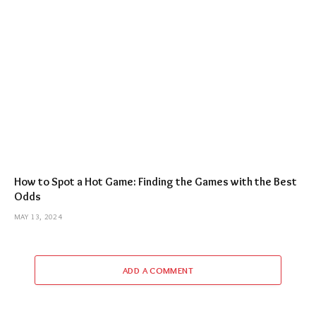
How to Spot a Hot Game: Finding the Games with the Best
Odds
MAY 13, 2024
ADD A COMMENT