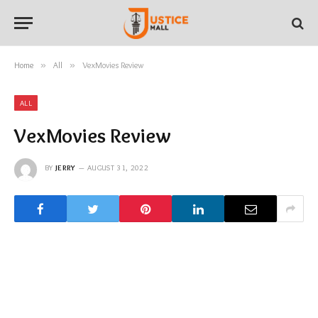
Home
»
All
»
VexMovies Review
ALL
VexMovies Review
BY
JERRY
AUGUST 31, 2022