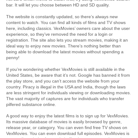
bar. It will let you choose between HD and SD quality.
The website is constantly updated, so there’s always new 
content to watch. You can find all kinds of films and TV shows 
here, including classics. VexMovies’ owners care about the user 
experience, so they’ve removed the need for a login or 
registration. The site also lets you stream movies, making it an 
ideal way to enjoy new movies. There’s nothing better than 
being able to download the latest movies without spending a 
penny!
If you’re wondering whether VexMovies is still available in the 
United States, be aware that it’s not. Google has banned it from 
the play store, and you can’t access the website from your 
country. Piracy is illegal in the USA and India, though the laws 
are less stringent for individuals viewing or downloading movies. 
The vast majority of captures are for individuals who transfer 
pilfered substance online.
A good way to enjoy the latest films is to sign up for VexMovies. 
Its massive database of movies is easily browsed by genre, 
release year, or category. You can even find free TV shows on 
VexMovies. You can even download full episodes. VexMovies is 