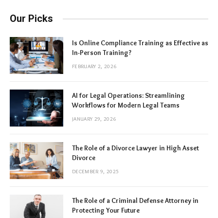
Our Picks
Is Online Compliance Training as Effective as
In-Person Training?
FEBRUARY 2, 2026
AI for Legal Operations: Streamlining
Workflows for Modern Legal Teams
JANUARY 29, 2026
The Role of a Divorce Lawyer in High Asset
Divorce
DECEMBER 9, 2025
The Role of a Criminal Defense Attorney in
Protecting Your Future