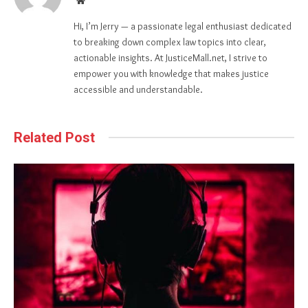
Hi, I’m Jerry — a passionate legal enthusiast dedicated
to breaking down complex law topics into clear,
actionable insights. At JusticeMall.net, I strive to
empower you with knowledge that makes justice
accessible and understandable.
Related Post