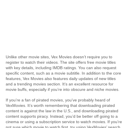
Unlike other movie sites, Vex Movies doesn’t require you to 
register to watch their videos. The site offers free movie titles 
with key details, including IMDB ratings. You can also request 
specific content, such as a movie subtitle. In addition to the core 
features, Vex Movies also features daily updates of new titles 
and a trending movies section. It’s an excellent resource for 
movie buffs, especially if you’re into obscure and niche movies.
If you’re a fan of pirated movies, you’ve probably heard of 
VexMovies. It’s worth remembering that downloading pirated 
content is against the law in the U.S., and downloading pirated 
content supports piracy. Instead, you’d be better off going to a 
cinema or using a subscription service to watch movies. If you’re 
not sure which movie to watch first, try using VexMovies’ search 