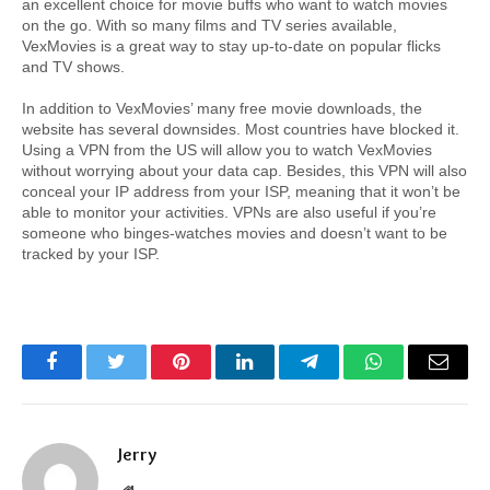
an excellent choice for movie buffs who want to watch movies 
on the go. With so many films and TV series available, 
VexMovies is a great way to stay up-to-date on popular flicks 
and TV shows.
In addition to VexMovies’ many free movie downloads, the 
website has several downsides. Most countries have blocked it. 
Using a VPN from the US will allow you to watch VexMovies 
without worrying about your data cap. Besides, this VPN will also 
conceal your IP address from your ISP, meaning that it won’t be 
able to monitor your activities. VPNs are also useful if you’re 
someone who binges-watches movies and doesn’t want to be 
tracked by your ISP.
Facebook
Twitter
Pinterest
LinkedIn
Telegram
WhatsApp
Email
Jerry
Website