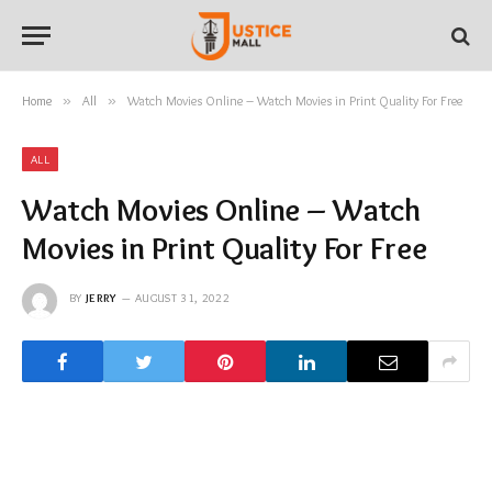
Home
»
All
»
Watch Movies Online – Watch Movies in Print Quality For Free
ALL
Watch Movies Online – Watch
Movies in Print Quality For Free
BY
JERRY
AUGUST 31, 2022