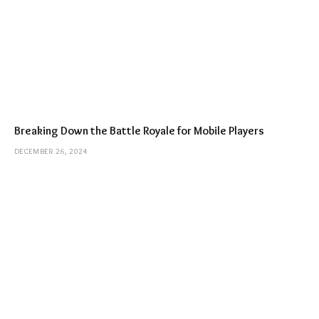
Breaking Down the Battle Royale for Mobile Players
DECEMBER 26, 2024