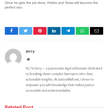
Once he gets the job done, Hobbs and Shaw will become the 
perfect duo.
Facebook
Twitter
Pinterest
LinkedIn
Telegram
WhatsApp
Email
Jerry
Website
Hi, I’m Jerry — a passionate legal enthusiast dedicated
to breaking down complex law topics into clear,
actionable insights. At JusticeMall.net, I strive to
empower you with knowledge that makes justice
accessible and understandable.
Related Post