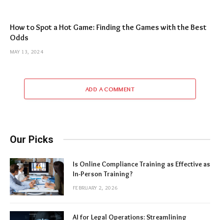
How to Spot a Hot Game: Finding the Games with the Best
Odds
MAY 13, 2024
ADD A COMMENT
Our Picks
Is Online Compliance Training as Effective as
In-Person Training?
FEBRUARY 2, 2026
AI for Legal Operations: Streamlining