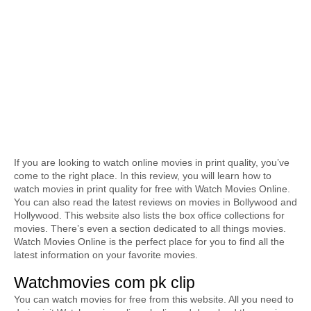
If you are looking to watch online movies in print quality, you’ve 
come to the right place. In this review, you will learn how to 
watch movies in print quality for free with Watch Movies Online. 
You can also read the latest reviews on movies in Bollywood and 
Hollywood. This website also lists the box office collections for 
movies. There’s even a section dedicated to all things movies. 
Watch Movies Online is the perfect place for you to find all the 
latest information on your favorite movies.
Watchmovies com pk clip
You can watch movies for free from this website. All you need to 