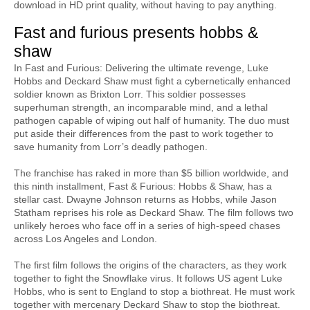
download in HD print quality, without having to pay anything.
Fast and furious presents hobbs & 
shaw
In Fast and Furious: Delivering the ultimate revenge, Luke 
Hobbs and Deckard Shaw must fight a cybernetically enhanced 
soldier known as Brixton Lorr. This soldier possesses 
superhuman strength, an incomparable mind, and a lethal 
pathogen capable of wiping out half of humanity. The duo must 
put aside their differences from the past to work together to 
save humanity from Lorr’s deadly pathogen.
The franchise has raked in more than $5 billion worldwide, and 
this ninth installment, Fast & Furious: Hobbs & Shaw, has a 
stellar cast. Dwayne Johnson returns as Hobbs, while Jason 
Statham reprises his role as Deckard Shaw. The film follows two 
unlikely heroes who face off in a series of high-speed chases 
across Los Angeles and London.
The first film follows the origins of the characters, as they work 
together to fight the Snowflake virus. It follows US agent Luke 
Hobbs, who is sent to England to stop a biothreat. He must work 
together with mercenary Deckard Shaw to stop the biothreat. 