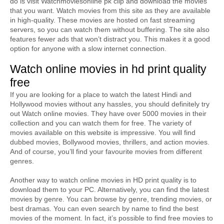
do is visit Watchmoviesonline pk clip and download the movies 
that you want. Watch movies from this site as they are available 
in high-quality. These movies are hosted on fast streaming 
servers, so you can watch them without buffering. The site also 
features fewer ads that won’t distract you. This makes it a good 
option for anyone with a slow internet connection.
Watch online movies in hd print quality 
free
If you are looking for a place to watch the latest Hindi and 
Hollywood movies without any hassles, you should definitely try 
out Watch online movies. They have over 5000 movies in their 
collection and you can watch them for free. The variety of 
movies available on this website is impressive. You will find 
dubbed movies, Bollywood movies, thrillers, and action movies. 
And of course, you’ll find your favourite movies from different 
genres.
Another way to watch online movies in HD print quality is to 
download them to your PC. Alternatively, you can find the latest 
movies by genre. You can browse by genre, trending movies, or 
best dramas. You can even search by name to find the best 
movies of the moment. In fact, it’s possible to find free movies to 