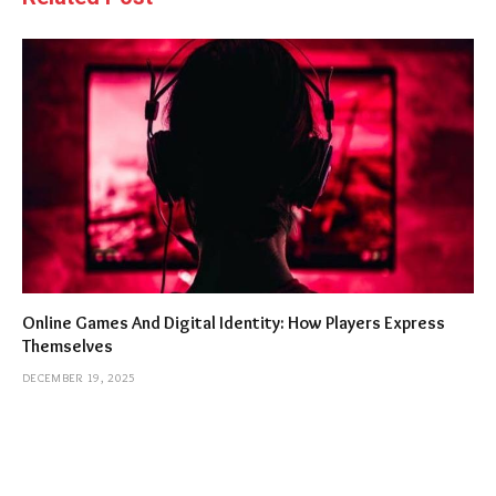
Online Games And Digital Identity: How Players Express
Themselves
DECEMBER 19, 2025