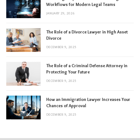
Workflows for Modern Legal Teams
JANUARY 29, 2026
The Role of a Divorce Lawyer in High Asset
Divorce
DECEMBER 9, 2025
The Role of a Criminal Defense Attorney in
Protecting Your Future
DECEMBER 9, 2025
How an Immigration Lawyer Increases Your
Chances of Approval
DECEMBER 9, 2025